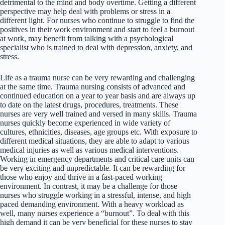
detrimental to the mind and body overtime. Getting a different
perspective may help deal with problems or stress in a
different light. For nurses who continue to struggle to find the
positives in their work environment and start to feel a burnout
at work, may benefit from talking with a psychological
specialist who is trained to deal with depression, anxiety, and
stress.
Life as a trauma nurse can be very rewarding and challenging
at the same time. Trauma nursing consists of advanced and
continued education on a year to year basis and are always up
to date on the latest drugs, procedures, treatments. These
nurses are very well trained and versed in many skills. Trauma
nurses quickly become experienced in wide variety of
cultures, ethnicities, diseases, age groups etc. With exposure to
different medical situations, they are able to adapt to various
medical injuries as well as various medical interventions.
Working in emergency departments and critical care units can
be very exciting and unpredictable. It can be rewarding for
those who enjoy and thrive in a fast-paced working
environment. In contrast, it may be a challenge for those
nurses who struggle working in a stressful, intense, and high
paced demanding environment. With a heavy workload as
well, many nurses experience a “burnout”. To deal with this
high demand it can be very beneficial for these nurses to stay