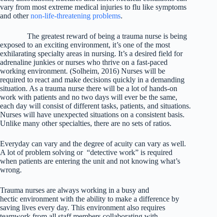
vary from most extreme medical injuries to flu like symptoms
and other
non-life-threatening problems
.
The greatest reward of being a trauma nurse is being
exposed to an exciting environment, it’s one of the most
exhilarating specialty areas in nursing. It’s a desired field for
adrenaline junkies or nurses who thrive on a fast-paced
working environment. (Solheim, 2016) Nurses will be
required to react and make decisions quickly in a demanding
situation. As a trauma nurse there will be a lot of hands-on
work with patients and no two days will ever be the same,
each day will consist of different tasks, patients, and situations.
Nurses will have unexpected situations on a consistent basis.
Unlike many other specialties, there are no sets of ratios.
Everyday can vary and the degree of acuity can vary as well.
A lot of problem solving or “detective work” is required
when patients are entering the unit and not knowing what’s
wrong.
Trauma nurses are always working in a busy and
hectic environment with the ability to make a difference by
saving lives every day. This environment also requires
teamwork from all staff members collaborating with