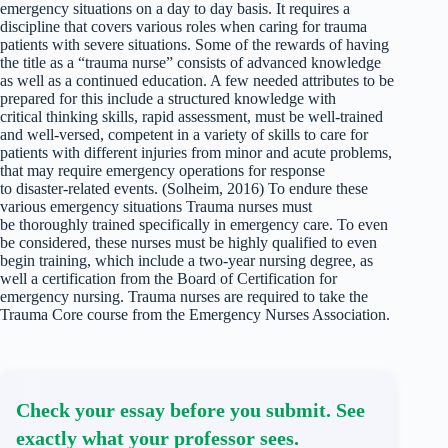
emergency situations on a day to day basis. It requires a
discipline that covers various roles when caring for trauma
patients with severe situations. Some of the rewards of having
the title as a “trauma nurse” consists of advanced knowledge
as well as a continued education. A few needed attributes to be
prepared for this include a structured knowledge with
critical thinking skills, rapid assessment, must be well-trained
and well-versed, competent in a variety of skills to care for
patients with different injuries from minor and acute problems,
that may require emergency operations for response
to disaster-related events. (Solheim, 2016) To endure these
various emergency situations Trauma nurses must
be thoroughly trained specifically in emergency care. To even
be considered, these nurses must be highly qualified to even
begin training, which include a two-year nursing degree, as
well a certification from the Board of Certification for
emergency nursing. Trauma nurses are required to take the
Trauma Core course from the Emergency Nurses Association.
Check your essay before you submit. See
exactly what your professor sees.