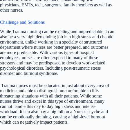
physicians, EMTs, tech, surgeons, family members as well as
other nurses.
Challenge and Solutions
While Trauma nursing can be exciting and unpredictable it can
also be a very high demanding job in a high stress and chaotic
environment, unlike working in a specialty or structured
department where nurses are better prepared, and outcomes
are more predictable. With various types of hospital
employees, nurses are often exposed to many of these
stressors and may be predisposed to develop work-related
psychological disorders. Including post-traumatic stress
disorder and burnout syndrome.
Trauma nurses must be educated in just about every area of
medicine and able to distinguish uncomfortable to life-
threatening situations with all their patients. While some
nurses thrive and excel in this type of environment, many
cannot handle this day to day high stress and intense
workload. It can also pay a big toll on a Nurses psyche and
can be emotionally draining, causing a high-level burnout
which can negatively impact patients.