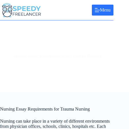
Skip
to
Menu
content
Nursing Essay Requirements for Trauma Nursing
Nursing Essay Requirements for Trauma Nursing
Nursing can take place in a variety of different environments
from physician offices, schools, clinics, hospitals etc. Each