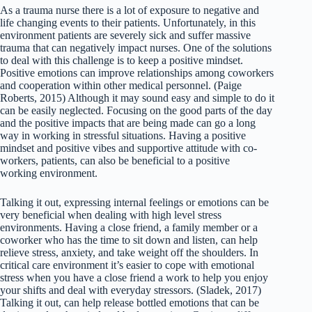
As a trauma nurse there is a lot of exposure to negative and
life changing events to their patients. Unfortunately, in this
environment patients are severely sick and suffer massive
trauma that can negatively impact nurses. One of the solutions
to deal with this challenge is to keep a positive mindset.
Positive emotions can improve relationships among coworkers
and cooperation within other medical personnel. (Paige
Roberts, 2015) Although it may sound easy and simple to do it
can be easily neglected. Focusing on the good parts of the day
and the positive impacts that are being made can go a long
way in working in stressful situations. Having a positive
mindset and positive vibes and supportive attitude with co-
workers, patients, can also be beneficial to a positive
working environment.
Talking it out, expressing internal feelings or emotions can be
very beneficial when dealing with high level stress
environments. Having a close friend, a family member or a
coworker who has the time to sit down and listen, can help
relieve stress, anxiety, and take weight off the shoulders. In
critical care environment it’s easier to cope with emotional
stress when you have a close friend a work to help you enjoy
your shifts and deal with everyday stressors. (Sladek, 2017)
Talking it out, can help release bottled emotions that can be