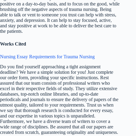
positive on a day-to-day basis, and to focus on the good, while
brushing off the negative aspects of trauma nursing. Being
able to talk or vent to someone you trust can help with stress,
anxiety, and depression. It can help to stay focused, active,
and stay positive at work to be able to deliver the best care to
the patients.
Works Cited
Nursing Essay Requirements for Trauma Nursing
Do you find yourself approaching a tight assignment
deadline? We have a simple solution for you! Just complete
our order form, providing your specific instructions. Rest
assured that our team consists of professional writers who
excel in their respective fields of study. They utilize extensive
databases, top-notch online libraries, and up-to-date
periodicals and journals to ensure the delivery of papers of the
utmost quality, tailored to your requirements. Trust us when
we say that thorough research is conducted for every essay,
and our expertise in various topics is unparalleled.
Furthermore, we have a diverse team of writers to cover a
wide range of disciplines. Be assured that all our papers are
created from scratch, guaranteeing originality and uniqueness.