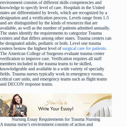
environment consists of different skills competencies and
knowledge to specify level of care. Hospitals in the United
states are differentiated by levels, which are recognized by a
designation and a verification process. Levels range from 1-5
and are distinguished by the kinds of resources that are
available, as well as the number of patients admitted annually.
The states identify the requirements to categorize Trauma
centers and that differs among other states. Trauma centers can
be designated adults, pediatric or both. Level one trauma
centers bestow the highest level of
surgical care for patients
.
The American College of Surgeons evaluate trauma center
verification to improve care. Verification requires all staff
members included in the trauma teams to be skilled,
knowledgeable and available in a wide variety of specialty
fields. Trauma nurses typically work in emergency rooms,
critical care units, and emergency teams such as flight teams
and DECON response teams.
Nursing Essay Requirements for Trauma Nursing
A trauma nurse’s environment consists of action and