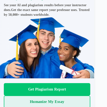
See your AI and plagiarism results before your instructor
does.Get the exact same report your professor uses. Trusted
by 50,000+ students worldwide.
Get Plagiarism Report
Humanize My Essay