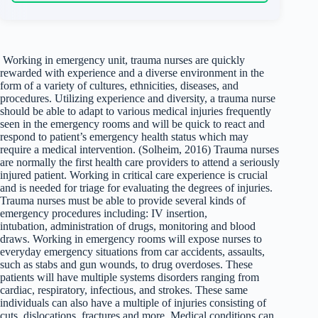
Working in emergency unit, trauma nurses are quickly
rewarded with experience and a diverse environment in the
form of a variety of cultures, ethnicities, diseases, and
procedures. Utilizing experience and diversity, a trauma nurse
should be able to adapt to various medical injuries frequently
seen in the emergency rooms and will be quick to react and
respond to patient’s emergency health status which may
require a medical intervention. (Solheim, 2016) Trauma nurses
are normally the first health care providers to attend a seriously
injured patient. Working in critical care experience is crucial
and is needed for triage for evaluating the degrees of injuries.
Trauma nurses must be able to provide several kinds of
emergency procedures including: IV insertion,
intubation, administration of drugs, monitoring and blood
draws. Working in emergency rooms will expose nurses to
everyday emergency situations from car accidents, assaults,
such as stabs and gun wounds, to drug overdoses. These
patients will have multiple systems disorders ranging from
cardiac, respiratory, infectious, and strokes. These same
individuals can also have a multiple of injuries consisting of
cuts, dislocations, fractures and more. Medical conditions can