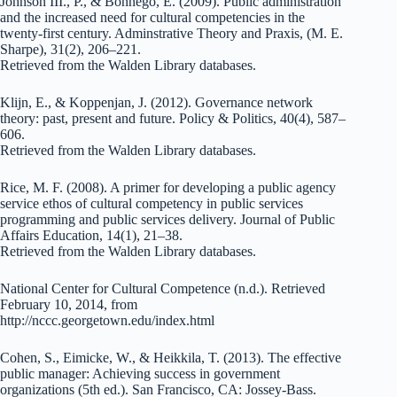
Johnson III., P., & Bonnego, E. (2009). Public administration
and the increased need for cultural competencies in the
twenty-first century. Adminstrative Theory and Praxis, (M. E.
Sharpe), 31(2), 206–221.
Retrieved from the Walden Library databases.
Klijn, E., & Koppenjan, J. (2012). Governance network
theory: past, present and future. Policy & Politics, 40(4), 587–
606.
Retrieved from the Walden Library databases.
Rice, M. F. (2008). A primer for developing a public agency
service ethos of cultural competency in public services
programming and public services delivery. Journal of Public
Affairs Education, 14(1), 21–38.
Retrieved from the Walden Library databases.
National Center for Cultural Competence (n.d.). Retrieved
February 10, 2014, from
http://nccc.georgetown.edu/index.html
Cohen, S., Eimicke, W., & Heikkila, T. (2013). The effective
public manager: Achieving success in government
organizations (5th ed.). San Francisco, CA: Jossey-Bass.