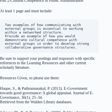
Part 2-Cultural Competence in Public Administration
At least 1 page and must include:
Two examples of how communicating with 
external groups is essential to working 
within a networked structure.

Provide an example of how you would 
demonstrate cultural competence with 
external groups in order to develop strong 
collaborative governance structures.
Be sure to support your postings and responses with specific
references to the Learning Resources and other current
scholarly literature.
Resources Given, so please use them:
Haque, S., & Pathrannarakul, P. (2013). E-Government
towards good governance: A global appraisal. Journal of E-
Governance, 36(1), 25–34.
Retrieved from the Walden Library databases.