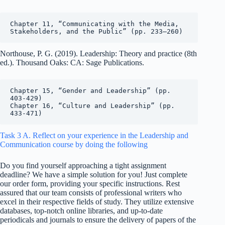
Chapter 11, “Communicating with the Media, 
Stakeholders, and the Public” (pp. 233–260)
Northouse, P. G. (2019). Leadership: Theory and practice (8th
ed.). Thousand Oaks: CA: Sage Publications.
Chapter 15, “Gender and Leadership” (pp. 
403-429)

Chapter 16, “Culture and Leadership” (pp. 
433-471)
Task 3 A. Reflect on your experience in the Leadership and
Communication course by doing the following
Do you find yourself approaching a tight assignment
deadline? We have a simple solution for you! Just complete
our order form, providing your specific instructions. Rest
assured that our team consists of professional writers who
excel in their respective fields of study. They utilize extensive
databases, top-notch online libraries, and up-to-date
periodicals and journals to ensure the delivery of papers of the