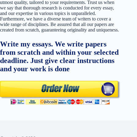
utmost quality, tailored to your requirements. Trust us when
we say that thorough research is conducted for every essay,
and our expertise in various topics is unparalleled.
Furthermore, we have a diverse team of writers to cover a
wide range of disciplines. Be assured that all our papers are
created from scratch, guaranteeing originality and uniqueness.
Write my essays. We write papers
from scratch and within your selected
deadline. Just give clear instructions
and your work is done