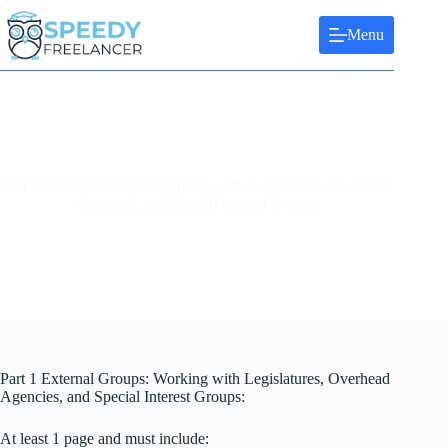
Skip
to
Menu
content
Part 1 External Groups: Working with Legislatures, Overhead
Agencies, and Special Interest Groups
Part 1 External Groups: Working with Legislatures, Overhead
Agencies, and Special Interest Groups:
At least 1 page and must include: