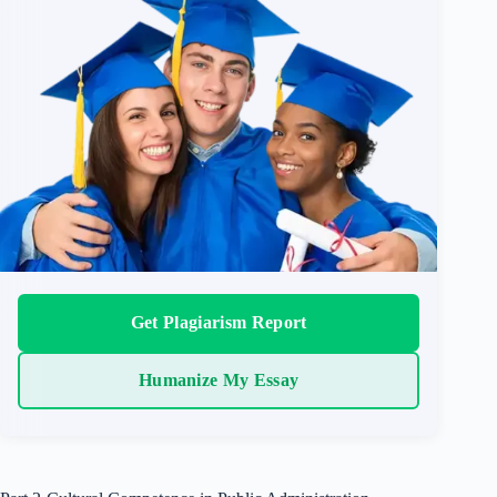
Get Plagiarism Report
Humanize My Essay