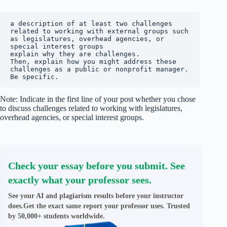
a description of at least two challenges 
related to working with external groups such 
as legislatures, overhead agencies, or 
special interest groups

explain why they are challenges.

Then, explain how you might address these 
challenges as a public or nonprofit manager. 
Be specific.
Note: Indicate in the first line of your post whether you chose
to discuss challenges related to working with legislatures,
overhead agencies, or special interest groups.
Check your essay before you submit. See
exactly what your professor sees.
See your AI and plagiarism results before your instructor
does.Get the exact same report your professor uses. Trusted
by 50,000+ students worldwide.