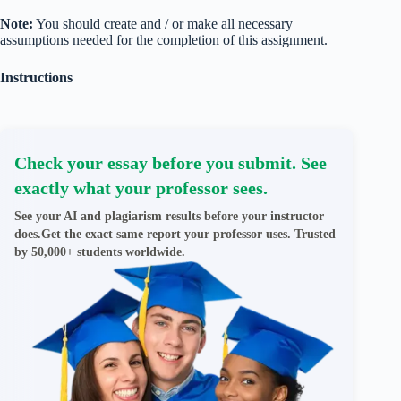
Note:
You should create and / or make all necessary
assumptions needed for the completion of this assignment.
Instructions
Check your essay before you submit. See
exactly what your professor sees.
See your AI and plagiarism results before your instructor
does.Get the exact same report your professor uses. Trusted
by 50,000+ students worldwide.