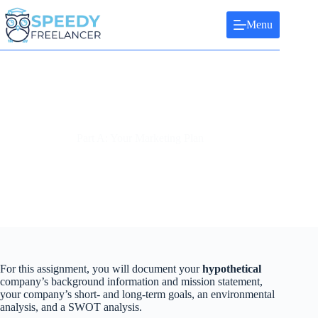
Skip
to
Menu
content
Part A: Your Marketing Plan
For this assignment, you will document your
hypothetical
company’s background information and mission statement,
your company’s short- and long-term goals, an environmental
analysis, and a SWOT analysis.