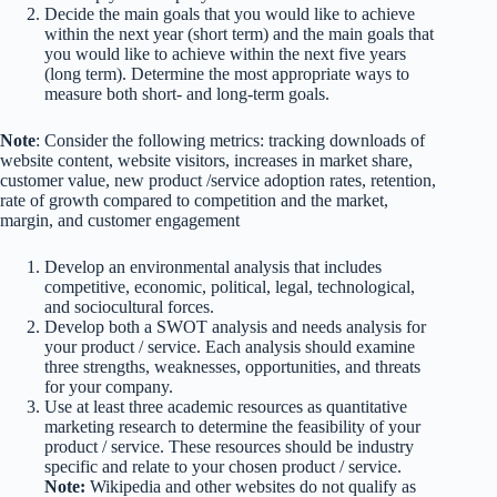
Decide the main goals that you would like to achieve
within the next year (short term) and the main goals that
you would like to achieve within the next five years
(long term). Determine the most appropriate ways to
measure both short- and long-term goals.
Note
: Consider the following metrics: tracking downloads of
website content, website visitors, increases in market share,
customer value, new product /service adoption rates, retention,
rate of growth compared to competition and the market,
margin, and customer engagement
Develop an environmental analysis that includes
competitive, economic, political, legal, technological,
and sociocultural forces.
Develop both a SWOT analysis and needs analysis for
your product / service. Each analysis should examine
three strengths, weaknesses, opportunities, and threats
for your company.
Use at least three academic resources as quantitative
marketing research to determine the feasibility of your
product / service. These resources should be industry
specific and relate to your chosen product / service.
Note:
Wikipedia and other websites do not qualify as