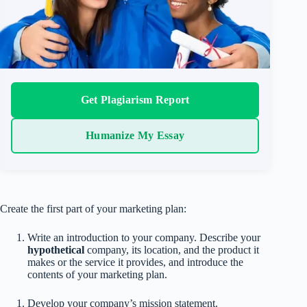
Get Plagiarism Report
Humanize My Essay
Create the first part of your marketing plan:
Write an introduction to your company. Describe your
hypothetical
company, its location, and the product it
makes or the service it provides, and introduce the
contents of your marketing plan.
Develop your company’s mission statement.