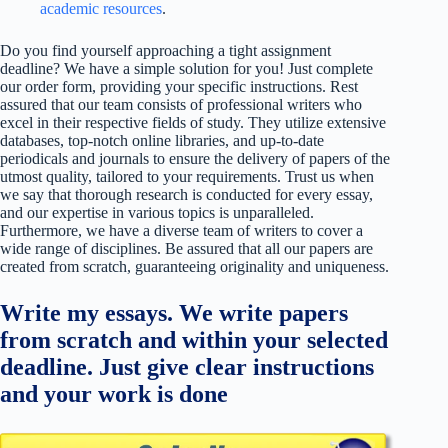
academic resources
.
Do you find yourself approaching a tight assignment
deadline? We have a simple solution for you! Just complete
our order form, providing your specific instructions. Rest
assured that our team consists of professional writers who
excel in their respective fields of study. They utilize extensive
databases, top-notch online libraries, and up-to-date
periodicals and journals to ensure the delivery of papers of the
utmost quality, tailored to your requirements. Trust us when
we say that thorough research is conducted for every essay,
and our expertise in various topics is unparalleled.
Furthermore, we have a diverse team of writers to cover a
wide range of disciplines. Be assured that all our papers are
created from scratch, guaranteeing originality and uniqueness.
Write my essays. We write papers
from scratch and within your selected
deadline. Just give clear instructions
and your work is done