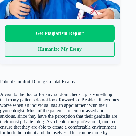
Get Plagiarism Report
Humanize My Essay
Patient Comfort During Genital Exams
A visit to the doctor for any random check-up is something
that many patients do not look forward to. Besides, it becomes
worse when an individual has an appointment with their
gynecologist. Most of the patients are embarrassed and
anxious, since they have the perception that their genitalia are
their most private thing. As a healthcare professional, one must
ensure that they are able to create a comfortable environment
for both the patient and themselves. This can be done by