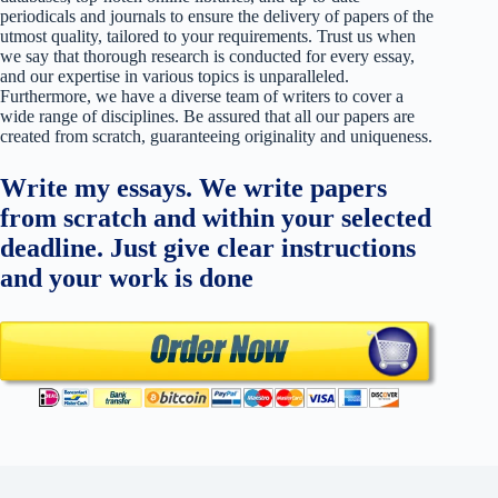
periodicals and journals to ensure the delivery of papers of the
utmost quality, tailored to your requirements. Trust us when
we say that thorough research is conducted for every essay,
and our expertise in various topics is unparalleled.
Furthermore, we have a diverse team of writers to cover a
wide range of disciplines. Be assured that all our papers are
created from scratch, guaranteeing originality and uniqueness.
Write my essays. We write papers
from scratch and within your selected
deadline. Just give clear instructions
and your work is done