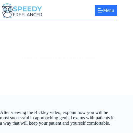
Skip
to
Menu
content
Patient Comfort During Genital Exams
After viewing the Bickley video, explain how you will be
most successful in approaching genital exams with patients in
a way that will keep your patient and yourself comfortable.