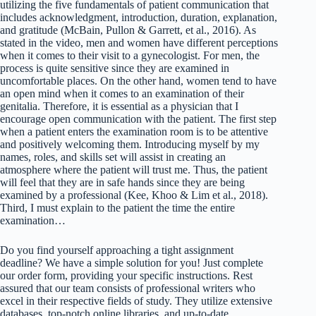
utilizing the five fundamentals of patient communication that
includes acknowledgment, introduction, duration, explanation,
and gratitude (McBain, Pullon & Garrett, et al., 2016). As
stated in the video, men and women have different perceptions
when it comes to their visit to a gynecologist. For men, the
process is quite sensitive since they are examined in
uncomfortable places. On the other hand, women tend to have
an open mind when it comes to an examination of their
genitalia. Therefore, it is essential as a physician that I
encourage open communication with the patient. The first step
when a patient enters the examination room is to be attentive
and positively welcoming them. Introducing myself by my
names, roles, and skills set will assist in creating an
atmosphere where the patient will trust me. Thus, the patient
will feel that they are in safe hands since they are being
examined by a professional (Kee, Khoo & Lim et al., 2018).
Third, I must explain to the patient the time the entire
examination…
Do you find yourself approaching a tight assignment
deadline? We have a simple solution for you! Just complete
our order form, providing your specific instructions. Rest
assured that our team consists of professional writers who
excel in their respective fields of study. They utilize extensive
databases, top-notch online libraries, and up-to-date