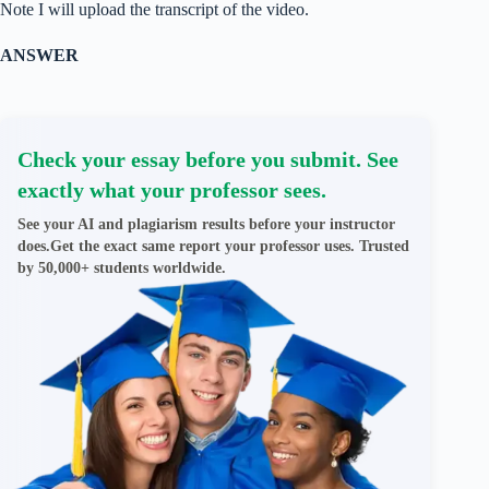
Note I will upload the transcript of the video.
ANSWER
Check your essay before you submit. See
exactly what your professor sees.
See your AI and plagiarism results before your instructor
does.Get the exact same report your professor uses. Trusted
by 50,000+ students worldwide.