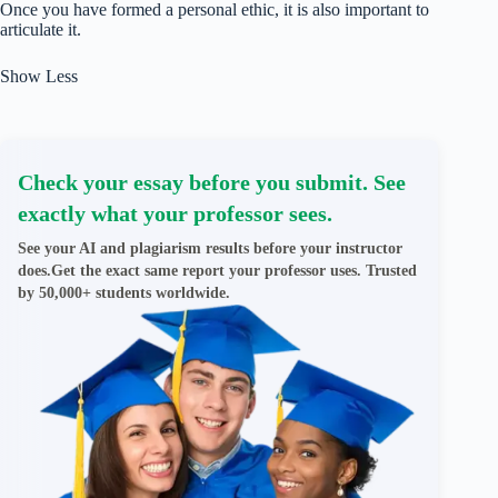
Once you have formed a personal ethic, it is also important to
articulate it.
Show Less
Check your essay before you submit. See
exactly what your professor sees.
See your AI and plagiarism results before your instructor
does.Get the exact same report your professor uses. Trusted
by 50,000+ students worldwide.