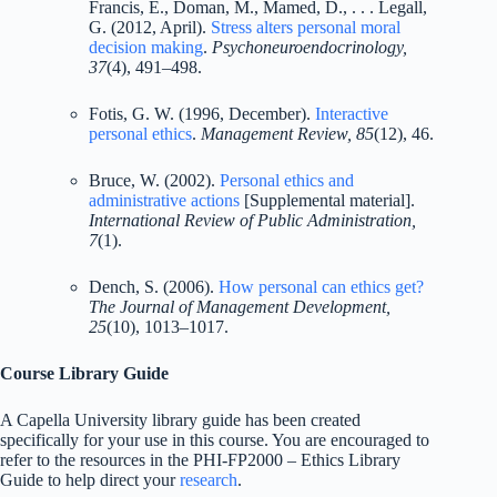
Francis, E., Doman, M., Mamed, D., . . . Legall,
G. (2012, April).
Stress alters personal moral
decision making
.
Psychoneuroendocrinology,
37
(4), 491–498.
Fotis, G. W. (1996, December).
Interactive
personal ethics
.
Management Review, 85
(12), 46.
Bruce, W. (2002).
Personal ethics and
administrative actions
[Supplemental material].
International Review of Public Administration,
7
(1).
Dench, S. (2006).
How personal can ethics get?
The Journal of Management Development,
25
(10), 1013–1017.
Course Library Guide
A Capella University library guide has been created
specifically for your use in this course. You are encouraged to
refer to the resources in the PHI-FP2000 – Ethics Library
Guide to help direct your
research
.