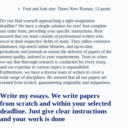
Font and font size: Times New Roman, 12-point.
Do you find yourself approaching a tight assignment
deadline? We have a simple solution for you! Just complete
our order form, providing your specific instructions. Rest
assured that our team consists of professional writers who
excel in their respective fields of study. They utilize extensive
databases, top-notch online libraries, and up-to-date
periodicals and journals to ensure the delivery of papers of the
utmost quality, tailored to your requirements. Trust us when
we say that thorough research is conducted for every essay,
and our expertise in various topics is unparalleled.
Furthermore, we have a diverse team of writers to cover a
wide range of disciplines. Be assured that all our papers are
created from scratch, guaranteeing originality and uniqueness.
Write my essays. We write papers
from scratch and within your selected
deadline. Just give clear instructions
and your work is done