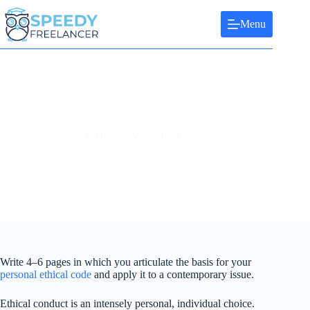
Skip
to
Menu
content
PHI2000-Assessment 5
Write 4–6 pages in which you articulate the basis for your
personal ethical code
and apply it to a contemporary issue.
Ethical conduct is an intensely personal, individual choice.