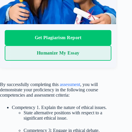
Get Plagiarism Report
Humanize My Essay
By successfully completing this
assessment
, you will
demonstrate your proficiency in the following course
competencies and assessment criteria:
Competency 1. Explain the nature of ethical issues.
State alternative positions with respect to a
significant ethical issue.
Competency 3: Engage in ethical debate.