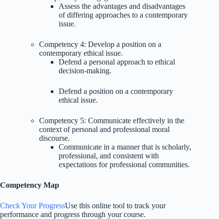
Assess the advantages and disadvantages
of differing approaches to a contemporary
issue.
Competency 4: Develop a position on a
contemporary ethical issue.
Defend a personal approach to ethical
decision-making.
Defend a position on a contemporary
ethical issue.
Competency 5: Communicate effectively in the
context of personal and professional moral
discourse.
Communicate in a manner that is scholarly,
professional, and consistent with
expectations for professional communities.
Competency Map
Check Your Progress
Use this online tool to track your
performance and progress through your course.