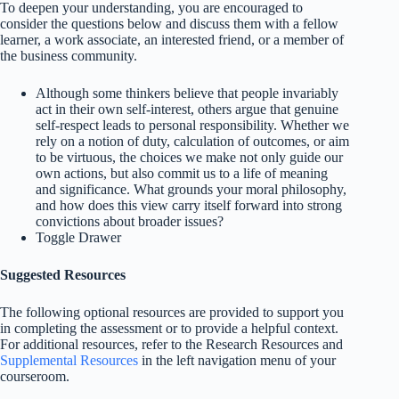
To deepen your understanding, you are encouraged to
consider the questions below and discuss them with a fellow
learner, a work associate, an interested friend, or a member of
the business community.
Although some thinkers believe that people invariably
act in their own self-interest, others argue that genuine
self-respect leads to personal responsibility. Whether we
rely on a notion of duty, calculation of outcomes, or aim
to be virtuous, the choices we make not only guide our
own actions, but also commit us to a life of meaning
and significance. What grounds your moral philosophy,
and how does this view carry itself forward into strong
convictions about broader issues?
Toggle Drawer
Suggested Resources
The following optional resources are provided to support you
in completing the assessment or to provide a helpful context.
For additional resources, refer to the Research Resources and
Supplemental Resources
in the left navigation menu of your
courseroom.