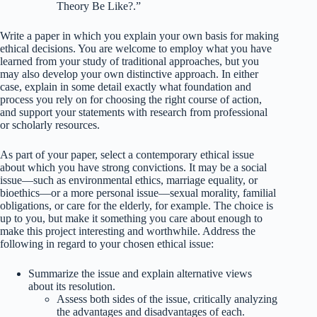
Theory Be Like?.”
Write a paper in which you explain your own basis for making
ethical decisions. You are welcome to employ what you have
learned from your study of traditional approaches, but you
may also develop your own distinctive approach. In either
case, explain in some detail exactly what foundation and
process you rely on for choosing the right course of action,
and support your statements with research from professional
or scholarly resources.
As part of your paper, select a contemporary ethical issue
about which you have strong convictions. It may be a social
issue—such as environmental ethics, marriage equality, or
bioethics—or a more personal issue—sexual morality, familial
obligations, or care for the elderly, for example. The choice is
up to you, but make it something you care about enough to
make this project interesting and worthwhile. Address the
following in regard to your chosen ethical issue:
Summarize the issue and explain alternative views
about its resolution.
Assess both sides of the issue, critically analyzing
the advantages and disadvantages of each.