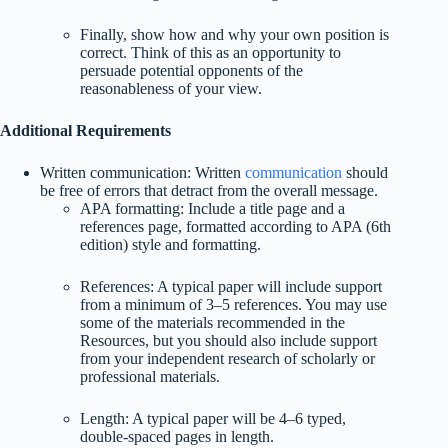
Finally, show how and why your own position is
correct. Think of this as an opportunity to
persuade potential opponents of the
reasonableness of your view.
Additional Requirements
Written communication: Written
communication
should
be free of errors that detract from the overall message.
APA formatting: Include a title page and a
references page, formatted according to APA (6th
edition) style and formatting.
References: A typical paper will include support
from a minimum of 3–5 references. You may use
some of the materials recommended in the
Resources, but you should also include support
from your independent research of scholarly or
professional materials.
Length: A typical paper will be 4–6 typed,
double-spaced pages in length.