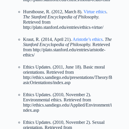
Hursthouse, R. (2012, March 8).
Virtue ethics
.
The Stanford Encyclopedia of Philosophy.
Retrieved from
http://plato.stanford.edu/entries/ethics-virtue/
Kraut, R. (2014, April 21).
Aristotle’s ethics
.
The
Stanford Encyclopedia of Philosophy.
Retrieved
from http://plato.stanford.edu/entries/aristotle-
ethics/
Ethics Updates. (2011, June 18). Basic moral
orientations
.
Retrieved from
http://ethics.sandiego.edu/presentations/Theory/B
asicOrientations/index.asp
Ethics Updates. (2010, November 2).
Environmental ethics
.
Retrieved from
http://ethics.sandiego.edu/Applied/Environment/i
ndex.asp
Ethics Updates. (2010, November 2). Sexual
orientation
.
Retrieved from