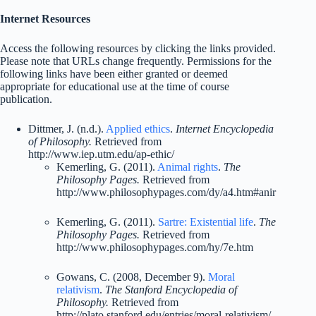
Internet Resources
Access the following resources by clicking the links provided.
Please note that URLs change frequently. Permissions for the
following links have been either granted or deemed
appropriate for educational use at the time of course
publication.
Dittmer, J. (n.d.).
Applied ethics
.
Internet Encyclopedia
of Philosophy.
Retrieved from
http://www.iep.utm.edu/ap-ethic/
Kemerling, G. (2011).
Animal rights
.
The
Philosophy Pages.
Retrieved from
http://www.philosophypages.com/dy/a4.htm#anir
Kemerling, G. (2011).
Sartre: Existential life
.
The
Philosophy Pages.
Retrieved from
http://www.philosophypages.com/hy/7e.htm
Gowans, C. (2008, December 9).
Moral
relativism
.
The Stanford Encyclopedia of
Philosophy.
Retrieved from
http://plato.stanford.edu/entries/moral-relativism/