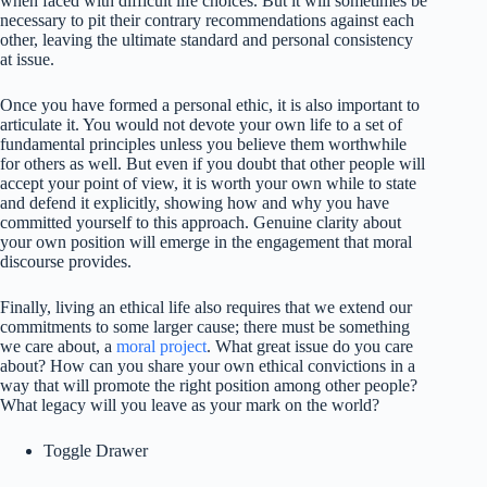
when faced with difficult life choices. But it will sometimes be
necessary to pit their contrary recommendations against each
other, leaving the ultimate standard and personal consistency
at issue.
Once you have formed a personal ethic, it is also important to
articulate it. You would not devote your own life to a set of
fundamental principles unless you believe them worthwhile
for others as well. But even if you doubt that other people will
accept your point of view, it is worth your own while to state
and defend it explicitly, showing how and why you have
committed yourself to this approach. Genuine clarity about
your own position will emerge in the engagement that moral
discourse provides.
Finally, living an ethical life also requires that we extend our
commitments to some larger cause; there must be something
we care about, a
moral project
. What great issue do you care
about? How can you share your own ethical convictions in a
way that will promote the right position among other people?
What legacy will you leave as your mark on the world?
Toggle Drawer