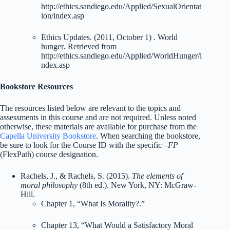
http://ethics.sandiego.edu/Applied/SexualOrientat
ion/index.asp
Ethics Updates. (2011, October 1)
.
World
hunger
.
Retrieved from
http://ethics.sandiego.edu/Applied/WorldHunger/i
ndex.asp
Bookstore Resources
The resources listed below are relevant to the topics and
assessments in this course and are not required. Unless noted
otherwise, these materials are available for purchase from the
Capella University Bookstore
. When searching the bookstore,
be sure to look for the Course ID with the specific
–FP
(FlexPath) course designation.
Rachels, J., & Rachels, S. (2015).
The elements of
moral philosophy
(8th ed.). New York, NY: McGraw-
Hill.
Chapter 1, “What Is Morality?.”
Chapter 13, “What Would a Satisfactory Moral