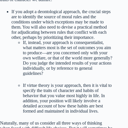
If you adopt a deontological approach, the crucial steps
are to identify the source of moral rules and the
conditions under which exceptions may be made to
them. You will also need to devise a practical method
for adjudicating between rules that conflict with each
other, perhaps by prioritizing their importance.
If, instead, your approach is consequentialist,
what matters most is the set of outcomes you aim
to produce—are you concerned only with your
own welfare, or that of the world more generally?
Do you judge the intended results of your actions
individually, or by reference to general
guidelines?
If virtue theory is your approach, then it is vital to
specify the traits of character and habits of
behavior that you value most highly in life. In
addition, your position will likely involve a
detailed account of how these habits are best
formed and maintained in individual lives.
Naturally, many of us consider all three ways of thinking