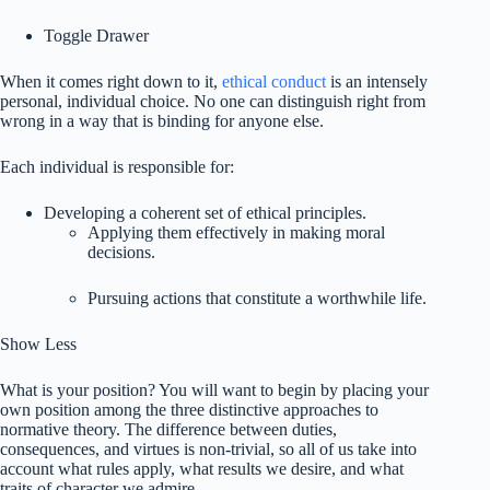
Toggle Drawer
When it comes right down to it,
ethical conduct
is an intensely
personal, individual choice. No one can distinguish right from
wrong in a way that is binding for anyone else.
Each individual is responsible for:
Developing a coherent set of ethical principles.
Applying them effectively in making moral
decisions.
Pursuing actions that constitute a worthwhile life.
Show Less
What is your position? You will want to begin by placing your
own position among the three distinctive approaches to
normative theory. The difference between duties,
consequences, and virtues is non-trivial, so all of us take into
account what rules apply, what results we desire, and what
traits of character we admire.