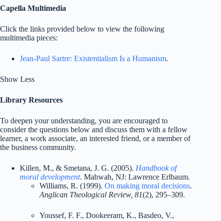
Capella Multimedia
Click the links provided below to view the following
multimedia pieces:
Jean-Paul Sartre: Existentialism Is a Humanism
.
Show Less
Library Resources
To deepen your understanding, you are encouraged to
consider the questions below and discuss them with a fellow
learner, a work associate, an interested friend, or a member of
the business community.
Killen, M., & Smetana, J. G. (2005).
Handbook of
moral development
. Mahwah, NJ: Lawrence Erlbaum.
Williams, R. (1999).
On making moral decisions
.
Anglican Theological Review, 81
(2), 295–309.
Youssef, F. F., Dookeeram, K., Basdeo, V.,