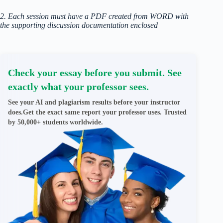
2. Each session must have a PDF created from WORD with
the supporting discussion documentation enclosed
Check your essay before you submit. See
exactly what your professor sees.
See your AI and plagiarism results before your instructor
does.Get the exact same report your professor uses. Trusted
by 50,000+ students worldwide.