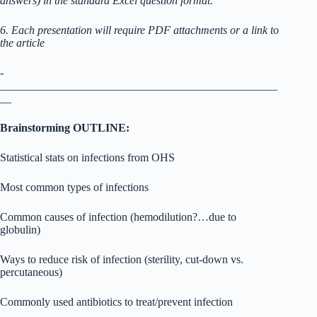
answers) in the standard Excel question format.
6. Each presentation will require PDF attachments or a link to
the article
­­­­­­­­­­­­­­­­­­­­­­­­­­­­­­­
_________________________________________________
__
Brainstorming OUTLINE:
Statistical stats on infections from OHS
Most common types of infections
Common causes of infection (hemodilution?…due to
globulin)
Ways to reduce risk of infection (sterility, cut-down vs.
percutaneous)
Commonly used antibiotics to treat/prevent infection