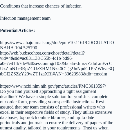
Conditions that increase chances of infection
Infection management team
Potential Articles:
https://www.ahajournals.org/doi/epub/10.1161/CIRCULATIO
NAHA.104.525790
http://web.b.ebscohost.com/ehost/detail/detail?
vid=4&sid=ac831138-355b-4c1b-bd96-
a0e7e41fb7de%40sessionmgr103&bdata=JmxvZ2luLmFzcC
UzZmN1c3RpZCUzZHM1Nzk0OTg2JnNpdGU9ZWhvc3Q
tbGl2ZSZzY29wZT1zaXRl#AN=33623983&db=cmedm
https://www.ncbi.nlm.nih.gov/pmc/articles/PMC3613597/
Do you find yourself approaching a tight assignment
deadline? We have a simple solution for you! Just complete
our order form, providing your specific instructions. Rest
assured that our team consists of professional writers who
excel in their respective fields of study. They utilize extensive
databases, top-notch online libraries, and up-to-date
periodicals and journals to ensure the delivery of papers of the
utmost quality, tailored to your requirements. Trust us when