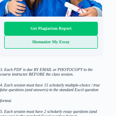
Get Plagiarism Report
Humanize My Essay
3. Each PDF is due BY EMAIL or PHOTOCOPY to the
course instructor BEFORE the class session.
4. Each session must have 15 scholarly multiple-choice / true
false questions (and answers) in the standard Excel question
format.
5. Each session must have 2 scholarly essay questions (and