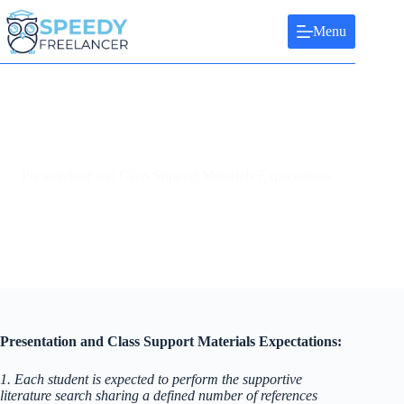
Skip
to
Menu
content
Presentation and Class Support Materials Expectations:
Presentation and Class Support Materials Expectations:
1. Each student is expected to perform the supportive
literature search sharing a defined number of references