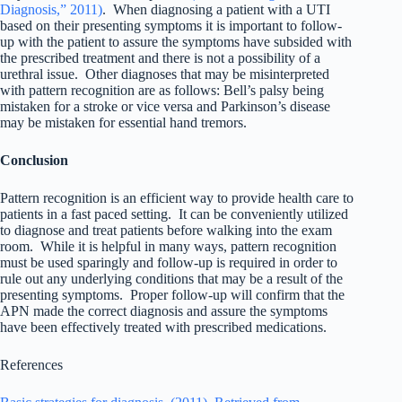
Diagnosis,” 2011)
. When diagnosing a patient with a UTI
based on their presenting symptoms it is important to follow-
up with the patient to assure the symptoms have subsided with
the prescribed treatment and there is not a possibility of a
urethral issue. Other diagnoses that may be misinterpreted
with pattern recognition are as follows: Bell’s palsy being
mistaken for a stroke or vice versa and Parkinson’s disease
may be mistaken for essential hand tremors.
Conclusion
Pattern recognition is an efficient way to provide health care to
patients in a fast paced setting. It can be conveniently utilized
to diagnose and treat patients before walking into the exam
room. While it is helpful in many ways, pattern recognition
must be used sparingly and follow-up is required in order to
rule out any underlying conditions that may be a result of the
presenting symptoms. Proper follow-up will confirm that the
APN made the correct diagnosis and assure the symptoms
have been effectively treated with prescribed medications.
References