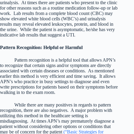
urinalysis. At times there are patients who present to the clinic
for other reasons such as a routine medication follow-up or lab
work. Lab results from a complete blood count (CBC) may
show elevated white blood cells (WBC’s) and urinalysis
results may reveal elevated leukocytes, protein, and blood in
the urine. While the patient is asymptomatic, he/she has very
indicative lab results that suggest a UTI.
Pattern Recognition: Helpful or Harmful
Pattern recognition is a helpful tool that allows APN’s
to recognize that certain signs and/or symptoms are directly
associated with certain diseases or conditions. As mentioned
earlier this method is very efficient and time saving. It allows
APN’s who practice in busy settings to diagnose and even
write prescriptions for patients based on their symptoms before
walking in to the exam room.
While there are many positives in regards to pattern
recognition, there are also negatives. A major problem with
utilizing this method in the healthcare setting is
misdiagnosing. At times APN’s may prematurely diagnose a
patient without considering other options or conditions that
may be of concern for the patient
(“Basic Strategies for