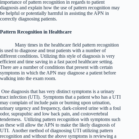
importance of pattern recognition in regards to patient
diagnosis and explain how the use of pattern recognition may
be helpful or potentially harmful in assisting the APN in
correctly diagnosing patients.
Pattern Recognition in Healthcare
Many times in the healthcare field pattern recognition
is used to diagnose and treat patients with a number of
different conditions. Utilizing this style of diagnosis is very
efficient and time saving in a fast paced healthcare setting.
There are a number of conditions that present with certain
symptoms in which the APN may diagnose a patient before
walking into the exam room.
One diagnosis that has very distinct symptoms is a urinary
tract infection (UTI). Symptoms that a patient who has a UTI
may complain of include pain or burning upon urination,
urinary urgency and frequency, dark-colored urine with a foul
odor, suprapubic and low back pain, and costovertebral
tenderness. Utilizing pattern recognition with symptoms such
as these will allow the APN to make the likely diagnosis of
UTI. Another method of diagnosing UTI utilizing pattern
recognition and without the above symptoms is reviewing a