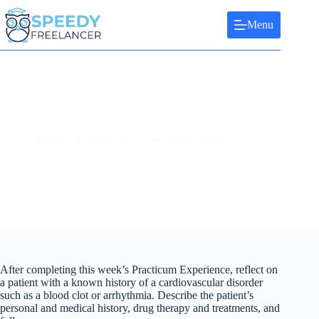
Skip
to
Menu
content
Primary diagnosis this week Atrial Fibriluation
After completing this week’s Practicum Experience, reflect on
a patient with a known history of a cardiovascular disorder
such as a blood clot or arrhythmia. Describe the patient’s
personal and medical history, drug therapy and treatments, and