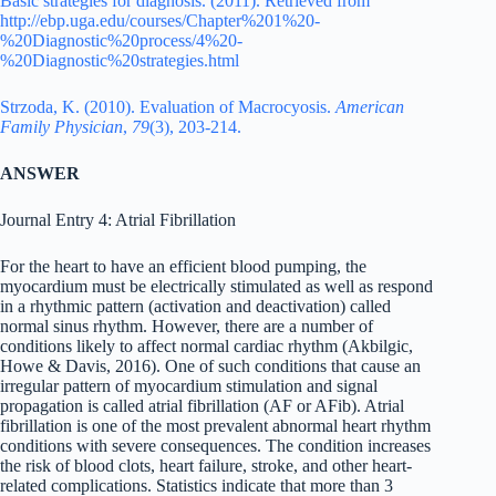
Basic strategies for diagnosis. (2011). Retrieved from
http://ebp.uga.edu/courses/Chapter%201%20-
%20Diagnostic%20process/4%20-
%20Diagnostic%20strategies.html
Strzoda, K. (2010). Evaluation of Macrocyosis.
American
Family Physician
,
79
(3), 203-214.
ANSWER
Journal Entry 4: Atrial Fibrillation
For the heart to have an efficient blood pumping, the
myocardium must be electrically stimulated as well as respond
in a rhythmic pattern (activation and deactivation) called
normal sinus rhythm. However, there are a number of
conditions likely to affect normal cardiac rhythm (Akbilgic,
Howe & Davis, 2016). One of such conditions that cause an
irregular pattern of myocardium stimulation and signal
propagation is called atrial fibrillation (AF or AFib). Atrial
fibrillation is one of the most prevalent abnormal heart rhythm
conditions with severe consequences. The condition increases
the risk of blood clots, heart failure, stroke, and other heart-
related complications. Statistics indicate that more than 3