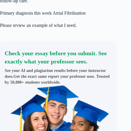
follow-up care.
Primary diagnosis this week Atrial Fibriluation
Please review an example of what I need.
Check your essay before you submit. See
exactly what your professor sees.
See your AI and plagiarism results before your instructor
does.Get the exact same report your professor uses. Trusted
by 50,000+ students worldwide.