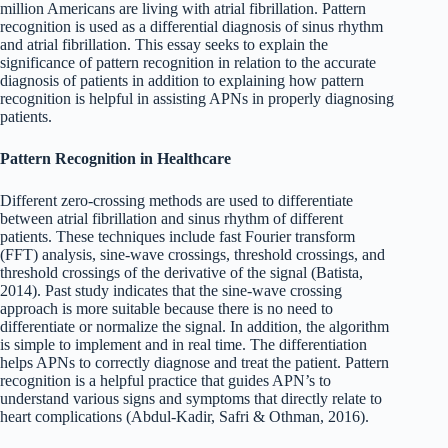
million Americans are living with atrial fibrillation. Pattern
recognition is used as a differential diagnosis of sinus rhythm
and atrial fibrillation. This essay seeks to explain the
significance of pattern recognition in relation to the accurate
diagnosis of patients in addition to explaining how pattern
recognition is helpful in assisting APNs in properly diagnosing
patients.
Pattern Recognition in Healthcare
Different zero-crossing methods are used to differentiate
between atrial fibrillation and sinus rhythm of different
patients. These techniques include fast Fourier transform
(FFT) analysis, sine-wave crossings, threshold crossings, and
threshold crossings of the derivative of the signal (Batista,
2014). Past study indicates that the sine-wave crossing
approach is more suitable because there is no need to
differentiate or normalize the signal. In addition, the algorithm
is simple to implement and in real time. The differentiation
helps APNs to correctly diagnose and treat the patient. Pattern
recognition is a helpful practice that guides APN’s to
understand various signs and symptoms that directly relate to
heart complications (Abdul-Kadir, Safri & Othman, 2016).