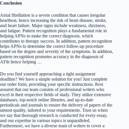
Conclusion
Atrial fibrillation is a severe condition that causes irregular
heartbeat, hence increasing the risk of heart disease, stroke,
and heart failure. Major signs include weakness, dizziness,
and fatigue. Pattern recognition plays a fundamental role in
helping APNs to make the correct diagnosis, which
contributes to therapy success. In addition, pattern recognition
helps APNs to determine the correct follow-up procedure
based on the degree and severity of the symptoms. In addition,
pattern recognition promotes accuracy in the diagnosis of
AFib hence helping …
Do you find yourself approaching a tight assignment
deadline? We have a simple solution for you! Just complete
our order form, providing your specific instructions. Rest
assured that our team consists of professional writers who
excel in their respective fields of study. They utilize extensive
databases, top-notch online libraries, and up-to-date
periodicals and journals to ensure the delivery of papers of the
utmost quality, tailored to your requirements. Trust us when
we say that thorough research is conducted for every essay,
and our expertise in various topics is unparalleled.
Furthermore, we have a diverse team of writers to cover a