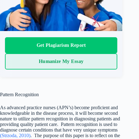
Get Plagiarism Report
Humanize My Essay
Pattern Recognition
As advanced practice nurses (APN’s) become proficient and
knowledgeable in the disease process, it will become second
nature to utilize pattern recognition in diagnosing patients and
providing quality patient care. Pattern recognition is used to
diagnose certain conditions that have very unique symptoms
(Strzoda, 2010)
. The purpose of this paper is to reflect on the