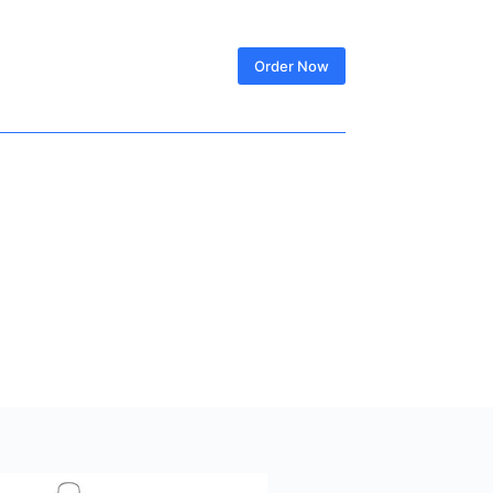
SIGN IN
Order Now