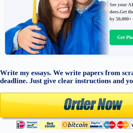
See your AI
does.Get th
by 50,000+ 
Get Pl
Write my essays. We write papers from scra
deadline. Just give clear instructions and y