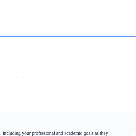
How it works
Contact
Essay Humanizer for Students
ram, including your professional and academic
specialization
, including your professional and academic goals as they