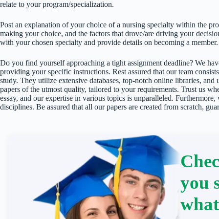
relate to your program/specialization.
Post an explanation of your choice of a nursing specialty within the pr
making your choice, and the factors that drove/are driving your decision.
with your chosen specialty and provide details on becoming a member.
Do you find yourself approaching a tight assignment deadline? We have
providing your specific instructions. Rest assured that our team consists
study. They utilize extensive databases, top-notch online libraries, and 
papers of the utmost quality, tailored to your requirements. Trust us w
essay, and our expertise in various topics is unparalleled. Furthermore,
disciplines. Be assured that all our papers are created from scratch, gua
Chec
you 
what