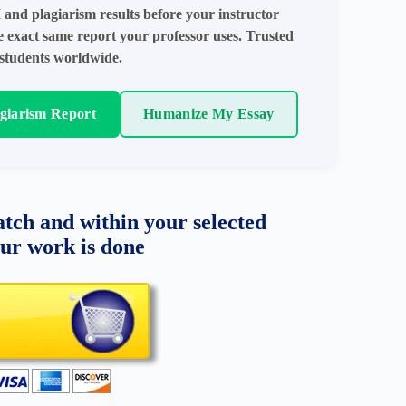
 and plagiarism results before your instructor
e exact same report your professor uses. Trusted
students worldwide.
agiarism Report
Humanize My Essay
tch and within your selected
our work is done