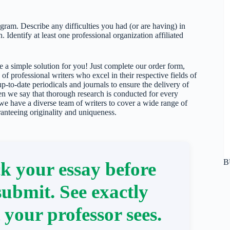
ogram. Describe any difficulties you had (or are having) in
 Identify at least one professional organization affiliated
 a simple solution for you! Just complete our order form,
 of professional writers who excel in their respective fields of
up-to-date periodicals and journals to ensure the delivery of
hen we say that thorough research is conducted for every
 we have a diverse team of writers to cover a wide range of
ranteeing originality and uniqueness.
B
k your essay before
submit. See exactly
 your professor sees.