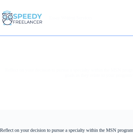
Skip
to
content
Essay Writing Services
Home
Reflect on your decision to pursue a specialty within the MSN prog
goals as they relate to your program/
Reflect on your decision to pursue a specialty within the MSN program