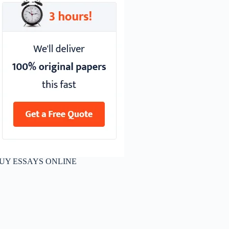
UY ESSAYS ONLINE