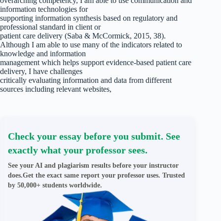
overarching competency, I am able to use communication and
information technologies for
supporting information synthesis based on regulatory and
professional standard in client or
patient care delivery (Saba & McCormick, 2015, 38).
Although I am able to use many of the indicators related to
knowledge and information
management which helps support evidence-based patient care
delivery, I have challenges
critically evaluating information and data from different
sources including relevant websites,
Check your essay before you submit. See
exactly what your professor sees.
See your AI and plagiarism results before your instructor
does.Get the exact same report your professor uses. Trusted
by 50,000+ students worldwide.