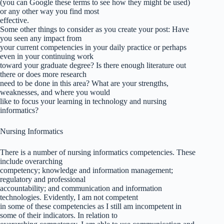
(you can Google these terms to see how they might be used)
or any other way you find most
effective.
Some other things to consider as you create your post: Have
you seen any impact from
your current competencies in your daily practice or perhaps
even in your continuing work
toward your graduate degree? Is there enough literature out
there or does more research
need to be done in this area? What are your strengths,
weaknesses, and where you would
like to focus your learning in technology and nursing
informatics?
Nursing Informatics
There is a number of nursing informatics competencies. These
include overarching
competency; knowledge and information management;
regulatory and professional
accountability; and communication and information
technologies. Evidently, I am not competent
in some of these competencies as I still am incompetent in
some of their indicators. In relation to