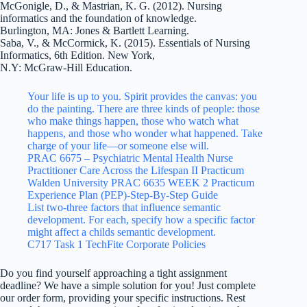
McGonigle, D., & Mastrian, K. G. (2012). Nursing
informatics and the foundation of knowledge.
Burlington, MA: Jones & Bartlett Learning.
Saba, V., & McCormick, K. (2015). Essentials of Nursing
Informatics, 6th Edition. New York,
N.Y: McGraw-Hill Education.
Your life is up to you. Spirit provides the canvas: you
do the painting. There are three kinds of people: those
who make things happen, those who watch what
happens, and those who wonder what happened. Take
charge of your life—or someone else will.
PRAC 6675 – Psychiatric Mental Health Nurse
Practitioner Care Across the Lifespan II Practicum
Walden University PRAC 6635 WEEK 2 Practicum
Experience Plan (PEP)-Step-By-Step Guide
List two-three factors that influence semantic
development. For each, specify how a specific factor
might affect a childs semantic development.
C717 Task 1 TechFite Corporate Policies
Do you find yourself approaching a tight assignment
deadline? We have a simple solution for you! Just complete
our order form, providing your specific instructions. Rest