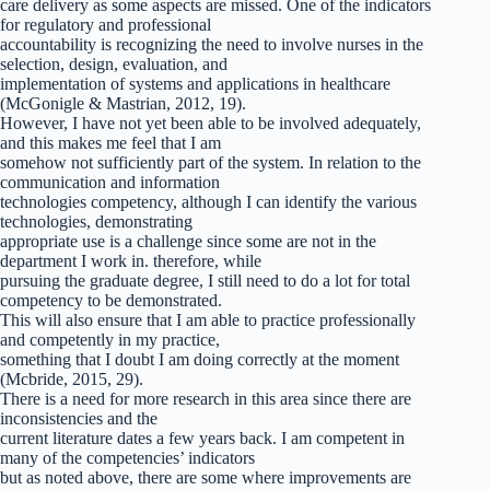
care delivery as some aspects are missed. One of the indicators
for regulatory and professional
accountability is recognizing the need to involve nurses in the
selection, design, evaluation, and
implementation of systems and applications in healthcare
(McGonigle & Mastrian, 2012, 19).
However, I have not yet been able to be involved adequately,
and this makes me feel that I am
somehow not sufficiently part of the system. In relation to the
communication and information
technologies competency, although I can identify the various
technologies, demonstrating
appropriate use is a challenge since some are not in the
department I work in. therefore, while
pursuing the graduate degree, I still need to do a lot for total
competency to be demonstrated.
This will also ensure that I am able to practice professionally
and competently in my practice,
something that I doubt I am doing correctly at the moment
(Mcbride, 2015, 29).
There is a need for more research in this area since there are
inconsistencies and the
current literature dates a few years back. I am competent in
many of the competencies’ indicators
but as noted above, there are some where improvements are