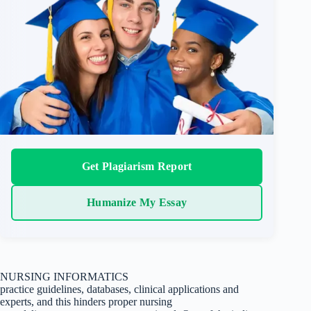
Get Plagiarism Report
Humanize My Essay
NURSING INFORMATICS
practice guidelines, databases, clinical applications and
experts, and this hinders proper nursing