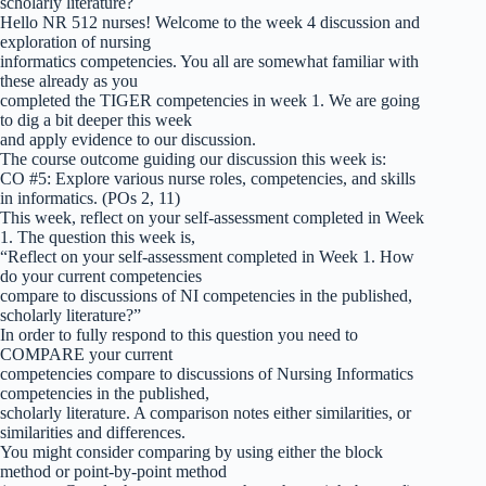
scholarly literature?
Hello NR 512 nurses! Welcome to the week 4 discussion and
exploration of nursing
informatics competencies. You all are somewhat familiar with
these already as you
completed the TIGER competencies in week 1. We are going
to dig a bit deeper this week
and apply evidence to our discussion.
The course outcome guiding our discussion this week is:
CO #5: Explore various nurse roles, competencies, and skills
in informatics. (POs 2, 11)
This week, reflect on your self-assessment completed in Week
1. The question this week is,
“Reflect on your self-assessment completed in Week 1. How
do your current competencies
compare to discussions of NI competencies in the published,
scholarly literature?”
In order to fully respond to this question you need to
COMPARE your current
competencies compare to discussions of Nursing Informatics
competencies in the published,
scholarly literature. A comparison notes either similarities, or
similarities and differences.
You might consider comparing by using either the block
method or point-by-point method