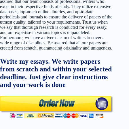
assured that our team consists of professional writers who
excel in their respective fields of study. They utilize extensive
databases, top-notch online libraries, and up-to-date
periodicals and journals to ensure the delivery of papers of the
utmost quality, tailored to your requirements. Trust us when
we say that thorough research is conducted for every essay,
and our expertise in various topics is unparalleled.
Furthermore, we have a diverse team of writers to cover a
wide range of disciplines. Be assured that all our papers are
created from scratch, guaranteeing originality and uniqueness.
Write my essays. We write papers
from scratch and within your selected
deadline. Just give clear instructions
and your work is done