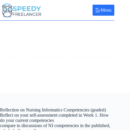
Skip
to
Menu
content
Reflection on Nursing Informatics Competencies (graded)
Reflection on Nursing Informatics Competencies (graded)
Reflect on your self-assessment completed in Week 1. How
do your current competencies
compare to discussions of NI competencies in the published,