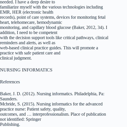
needed. I have a deep desire to
familiarize myself with the various technologies including
EMR, HER (electronic health
records), point of care systems, devices for monitoring fetal
heart, telehomecare, hemodynamic
monitoring, and capillary blood glucose (Baker, 2012, 34). I
addition, I need to be competent
with the decision support tools like critical pathways, clinical
reminders and alerts, as well as
web-based clinical practice guides. This will promote a
practice with safe patient care and
clinical judgment.
NURSING INFORMATICS
References
Baker, J. D. (2012). Nursing informatics. Philadelphia, Pa:
Saunders.
Mcbride, S. (2015). Nursing informatics for the advanced
practice nurse: Patient safety, quality,
outcomes, and … interprofessionalism. Place of publication
not identified: Springer
Publishing.