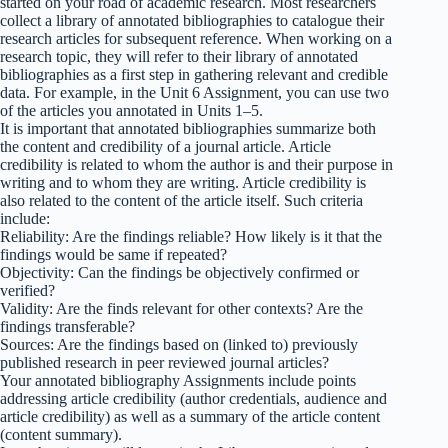
started on your road of academic research. Most researchers
collect a library of annotated bibliographies to catalogue their
research articles for subsequent reference. When working on a
research topic, they will refer to their library of annotated
bibliographies as a first step in gathering relevant and credible
data. For example, in the Unit 6 Assignment, you can use two
of the articles you annotated in Units 1–5.
It is important that annotated bibliographies summarize both
the content and credibility of a journal article. Article
credibility is related to whom the author is and their purpose in
writing and to whom they are writing. Article credibility is
also related to the content of the article itself. Such criteria
include:
Reliability: Are the findings reliable? How likely is it that the
findings would be same if repeated?
Objectivity: Can the findings be objectively confirmed or
verified?
Validity: Are the finds relevant for other contexts? Are the
findings transferable?
Sources: Are the findings based on (linked to) previously
published research in peer reviewed journal articles?
Your annotated bibliography Assignments include points
addressing article credibility (author credentials, audience and
article credibility) as well as a summary of the article content
(content summary).