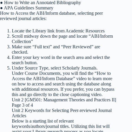
● How to Write an Annotated Bibliography
● APA Guidelines Summary
How to Access the ABI/Inform database, selecting peer
reviewed journal articles:
Locate the Library link from Academic Resources
Scroll midway down the page and locate “ABI/Inform
Collection”
Make sure “Full text” and “Peer Reviewed” are
checked.
Enter your key word in the search area and select the
search button.
Under Source Type, select Scholarly Journals.
Under Course Documents, you will find the “How to
Access the ABI/Inform Database” video to learn more
on how to access and search using the database along
with additional resources. If you prefer, you can bypass
this and go directly to the close captioning video.
Unit 2 [GM501: Management Theories and Practices II]
Page 3 of 4
Unit 2 Keywords for Selecting Peer-reviewed Journal
Articles
Below is a starting list of relevant
keywords/authors/journal titles. Utilizing this list will
assist your Library research process as you locate