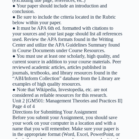
(excluding title page, references, etc.)
● Your paper should include an introduction and
conclusion.
● Be sure to include the criteria located in the Rubric
below within your paper.
● It must be APA 6th ed. formatted with citations to
your sources and your last page should list all references
used. Review the APA formats found in the Writing
Center and utilize the APA Guidelines Summary found
in Course Documents under Course Resources.
● You must use at least one scholarly, high quality, and
current source in addition to your course materials. Peer
reviewed academic articles, articles published in
journals, textbooks, and library resources found in the
“ABI/Inform Collection” database from the Library are
examples of high quality resources.
● Note that Wikipedia, Investopedia, etc. are not
considered as reliable resources for this research.
Unit 2 [GM501: Management Theories and Practices II]
Page 4 of 4
Directions for Submitting Your Assignment
Before you submit your Assignment, you should save
your work on your computer in a location and with a
name that you will remember. Make sure your paper is
in the appropriate format (Word, Excel, PowerPoint, or