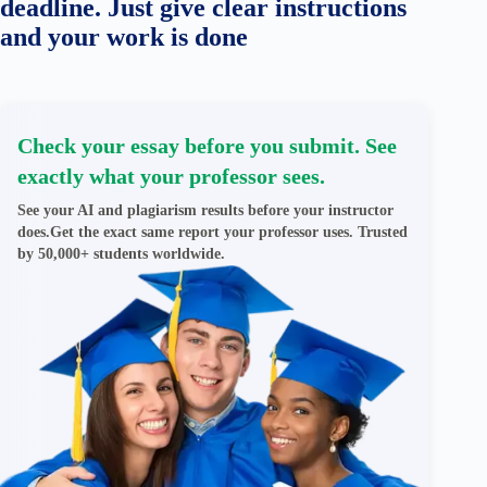
deadline. Just give clear instructions
and your work is done
Check your essay before you submit. See
exactly what your professor sees.
See your AI and plagiarism results before your instructor
does.Get the exact same report your professor uses. Trusted
by 50,000+ students worldwide.