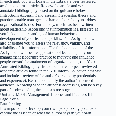
In each unit, you will locate in the Library a peer reviewed
academic journal article. Review the article and write an
annotated bibliography based on the guidance below.
Instructions Accessing and assessing leadership theory and
practices enable managers to sharpen their ability to address
organizational issues. Fortunately, much has been written
about leadership. Accessing that information is a first step as
you link an understanding of human behavior to the
development of your leadership skills. This Assignment will
also challenge you to assess the relevancy, validity, and
reliability of that information. The final component of the
Assignment will be the application of leadership in your
management leadership practice to motivate and influence
people toward the attainment of organizational goals. Your
Annotated Bibliography should be limited to peer reviewed
academic articles found in the ABI/Inform Collection database
and include a review of the author’s credibility (credentials
and experience). Be sure to identify the author’s intended
audience. Knowing who the author is addressing will be a key
part of understanding the author’s message.
Unit 2 [GM501: Management Theories and Practices II]
Page 2 of 4
Paraphrasing
It is important to develop your own paraphrasing practice to
capture the essence of what the author says in your own