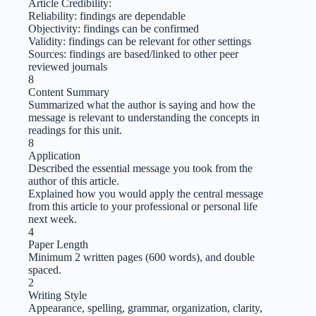
Article Credibility:
Reliability: findings are dependable
Objectivity: findings can be confirmed
Validity: findings can be relevant for other settings
Sources: findings are based/linked to other peer
reviewed journals
8
Content Summary
Summarized what the author is saying and how the
message is relevant to understanding the concepts in
readings for this unit.
8
Application
Described the essential message you took from the
author of this article.
Explained how you would apply the central message
from this article to your professional or personal life
next week.
4
Paper Length
Minimum 2 written pages (600 words), and double
spaced.
2
Writing Style
Appearance, spelling, grammar, organization, clarity,