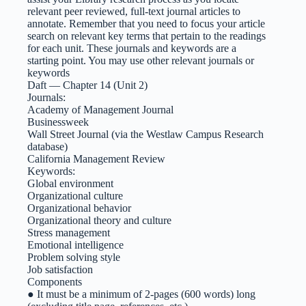
relevant peer reviewed, full-text journal articles to
annotate. Remember that you need to focus your article
search on relevant key terms that pertain to the readings
for each unit. These journals and keywords are a
starting point. You may use other relevant journals or
keywords
Daft — Chapter 14 (Unit 2)
Journals:
Academy of Management Journal
Businessweek
Wall Street Journal (via the Westlaw Campus Research
database)
California Management Review
Keywords:
Global environment
Organizational culture
Organizational behavior
Organizational theory and culture
Stress management
Emotional intelligence
Problem solving style
Job satisfaction
Components
● It must be a minimum of 2-pages (600 words) long