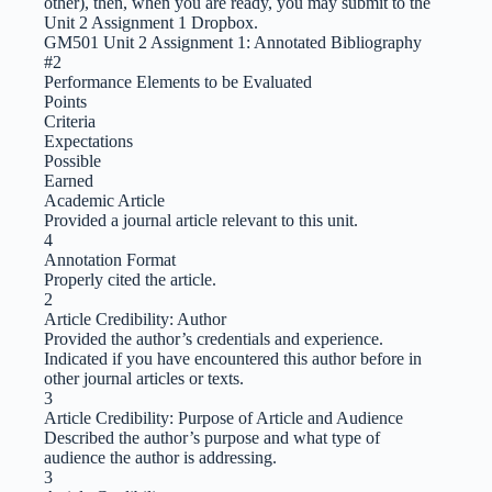
other), then, when you are ready, you may submit to the
Unit 2 Assignment 1 Dropbox.
GM501 Unit 2 Assignment 1: Annotated Bibliography
#2
Performance Elements to be Evaluated
Points
Criteria
Expectations
Possible
Earned
Academic Article
Provided a journal article relevant to this unit.
4
Annotation Format
Properly cited the article.
2
Article Credibility: Author
Provided the author’s credentials and experience.
Indicated if you have encountered this author before in
other journal articles or texts.
3
Article Credibility: Purpose of Article and Audience
Described the author’s purpose and what type of
audience the author is addressing.
3