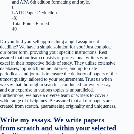
and APA 6th edition formatting and style.
6
LATE Paper Deduction
-X
Total Points Earned
40
Do you find yourself approaching a tight assignment
deadline? We have a simple solution for you! Just complete
our order form, providing your specific instructions. Rest
assured that our team consists of professional writers who
excel in their respective fields of study. They utilize extensive
databases, top-notch online libraries, and up-to-date
periodicals and journals to ensure the delivery of papers of the
utmost quality, tailored to your requirements. Trust us when
we say that thorough research is conducted for every essay,
and our expertise in various topics is unparalleled.
Furthermore, we have a diverse team of writers to cover a
wide range of disciplines. Be assured that all our papers are
created from scratch, guaranteeing originality and uniqueness.
Write my essays. We write papers
from scratch and within your selected