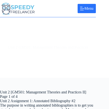
Skip
to
Menu
content
Unit 2 GM501: Management Theories and Practices
Unit 2 [GM501: Management Theories and Practices II]
Page 1 of 4
Unit 2 Assignment 1: Annotated Bibliography #2
The purpose in writing annotated bibliographies is to get you