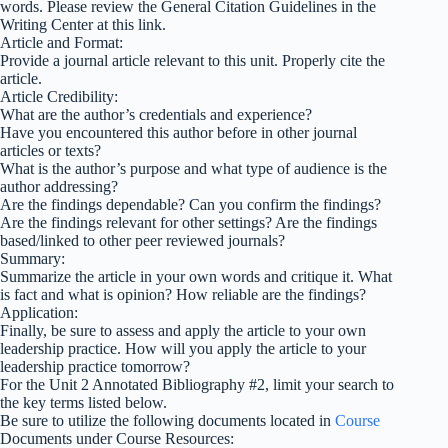
words. Please review the General Citation Guidelines in the
Writing Center at this link.
Article and Format:
Provide a journal article relevant to this unit. Properly cite the
article.
Article Credibility:
What are the author’s credentials and experience?
Have you encountered this author before in other journal
articles or texts?
What is the author’s purpose and what type of audience is the
author addressing?
Are the findings dependable? Can you confirm the findings?
Are the findings relevant for other settings? Are the findings
based/linked to other peer reviewed journals?
Summary:
Summarize the article in your own words and critique it. What
is fact and what is opinion? How reliable are the findings?
Application:
Finally, be sure to assess and apply the article to your own
leadership practice. How will you apply the article to your
leadership practice tomorrow?
For the Unit 2 Annotated Bibliography #2, limit your search to
the key terms listed below.
Be sure to utilize the following documents located in
Course
Documents under Course Resources: