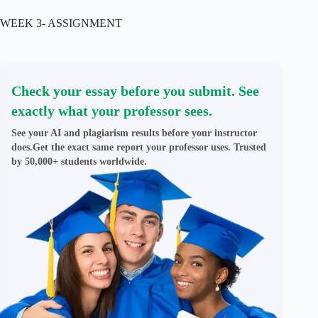
WEEK 3- ASSIGNMENT
Check your essay before you submit. See
exactly what your professor sees.
See your AI and plagiarism results before your instructor
does.Get the exact same report your professor uses. Trusted
by 50,000+ students worldwide.