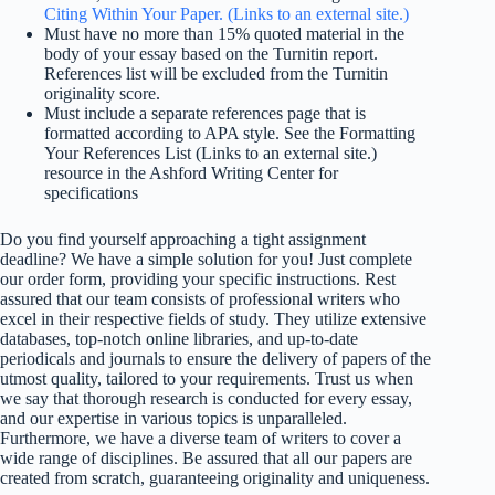
Citing Within Your Paper. (Links to an external site.)
Must have no more than 15% quoted material in the
body of your essay based on the Turnitin report.
References list will be excluded from the Turnitin
originality score.
Must include a separate references page that is
formatted according to APA style. See the Formatting
Your References List (Links to an external site.)
resource in the Ashford Writing Center for
specifications
Do you find yourself approaching a tight assignment
deadline? We have a simple solution for you! Just complete
our order form, providing your specific instructions. Rest
assured that our team consists of professional writers who
excel in their respective fields of study. They utilize extensive
databases, top-notch online libraries, and up-to-date
periodicals and journals to ensure the delivery of papers of the
utmost quality, tailored to your requirements. Trust us when
we say that thorough research is conducted for every essay,
and our expertise in various topics is unparalleled.
Furthermore, we have a diverse team of writers to cover a
wide range of disciplines. Be assured that all our papers are
created from scratch, guaranteeing originality and uniqueness.