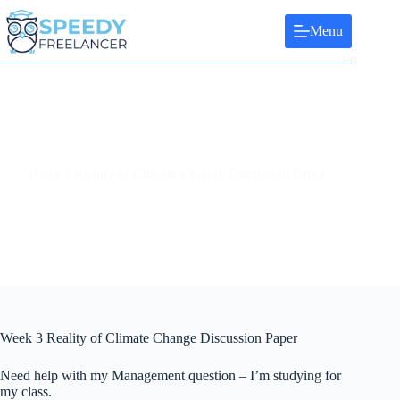
Skip
to
Menu
content
Week 3 Reality of Climate Change Discussion Paper
Week 3 Reality of Climate Change Discussion Paper
Need help with my Management question – I’m studying for
my class.