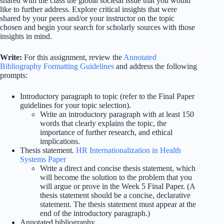
shared with the class the global societal issue that you would
like to further address. Explore critical insights that were
shared by your peers and/or your instructor on the topic
chosen and begin your search for scholarly sources with those
insights in mind.
Write:
For this assignment, review the
Annotated
Bibliography Formatting Guidelines
and address the following
prompts:
Introductory paragraph to topic (refer to the Final Paper
guidelines for your topic selection).
Write an introductory paragraph with at least 150
words that clearly explains the topic, the
importance of further research, and ethical
implications.
Thesis statement.
HR Internationalization in Health
Systems Paper
Write a direct and concise thesis statement, which
will become the solution to the problem that you
will argue or prove in the Week 5 Final Paper. (A
thesis statement should be a concise, declarative
statement. The thesis statement must appear at the
end of the introductory paragraph.)
Annotated bibliography.