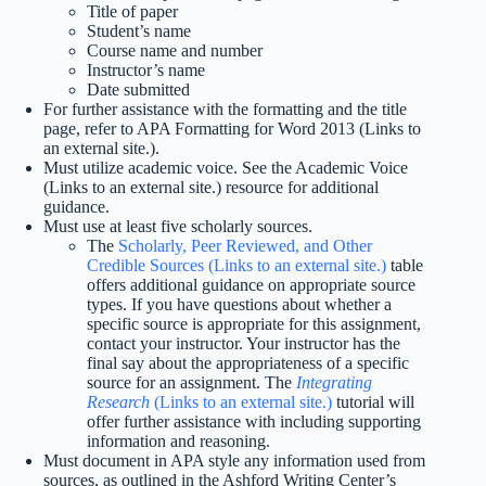
Title of paper
Student’s name
Course name and number
Instructor’s name
Date submitted
For further assistance with the formatting and the title
page, refer to APA Formatting for Word 2013 (Links to
an external site.).
Must utilize academic voice. See the Academic Voice
(Links to an external site.) resource for additional
guidance.
Must use at least five scholarly sources.
The
Scholarly, Peer Reviewed, and Other
Credible Sources (Links to an external site.)
table
offers additional guidance on appropriate source
types. If you have questions about whether a
specific source is appropriate for this assignment,
contact your instructor. Your instructor has the
final say about the appropriateness of a specific
source for an assignment. The
Integrating
Research
(Links to an external site.)
tutorial will
offer further assistance with including supporting
information and reasoning.
Must document in APA style any information used from
sources, as outlined in the Ashford Writing Center’s