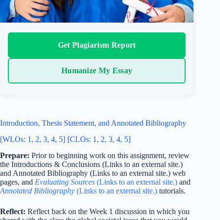
Get Plagiarism Report
Humanize My Essay
Introduction, Thesis Statement, and Annotated Bibliography
[WLOs: 1, 2, 3, 4, 5] [CLOs: 1, 2, 3, 4, 5]
Prepare:
Prior to beginning work on this assignment, review
the Introductions & Conclusions (Links to an external site.)
and Annotated Bibliography (Links to an external site.) web
pages, and
Evaluating Sources
(Links to an external site.)
and
Annotated Bibliography
(Links to an external site.)
tutorials.
Reflect:
Reflect back on the Week 1 discussion in which you