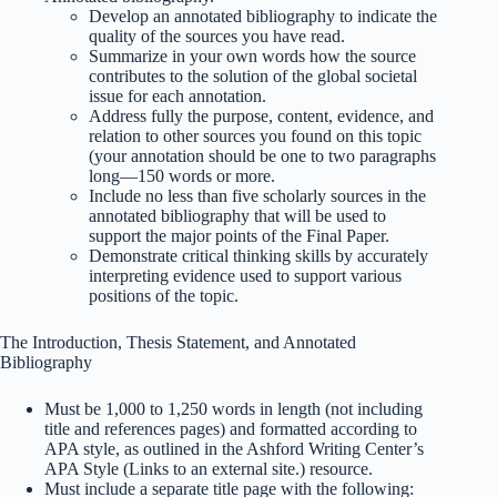
Develop an annotated bibliography to indicate the
quality of the sources you have read.
Summarize in your own words how the source
contributes to the solution of the global societal
issue for each annotation.
Address fully the purpose, content, evidence, and
relation to other sources you found on this topic
(your annotation should be one to two paragraphs
long—150 words or more.
Include no less than five scholarly sources in the
annotated bibliography that will be used to
support the major points of the Final Paper.
Demonstrate critical thinking skills by accurately
interpreting evidence used to support various
positions of the topic.
The Introduction, Thesis Statement, and Annotated
Bibliography
Must be 1,000 to 1,250 words in length (not including
title and references pages) and formatted according to
APA style, as outlined in the Ashford Writing Center’s
APA Style (Links to an external site.) resource.
Must include a separate title page with the following: