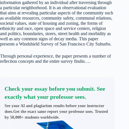
information gathered by an individual after traversing through
a particular neighborhood. It is an observational evaluation
that aims at revealing particular aspects of the community such
as available resources, community safety, communal relations,
societal values, state of housing and zoning, the forms of
ethnicity and race, open space and service centers, religion
and politics, boundaries, stores, street health and morbidity as
well as any common signs of decay media. This paper
presents a Windshield Survey of San Francisco City Suburbs.
Through personal experience, the paper presents a number of
reflection concepts and the entire survey findin….
Check your essay before you submit. See
exactly what your professor sees.
See your AI and plagiarism results before your instructor
does.Get the exact same report your professor uses. Trusted
by 50,000+ students worldwide.