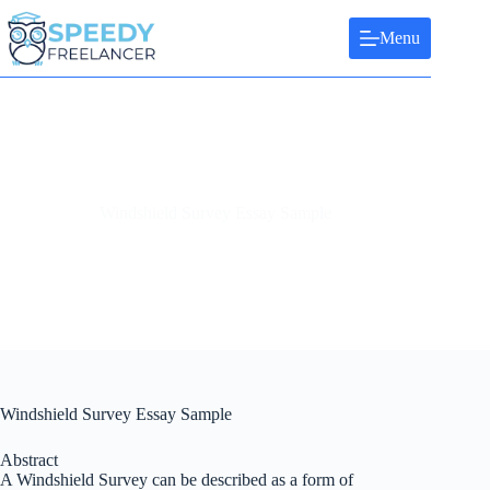
Skip
to
Menu
content
Windshield Survey Essay Sample
Windshield Survey Essay Sample
Abstract
A Windshield Survey can be described as a form of