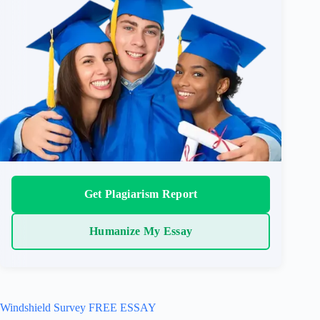
Get Plagiarism Report
Humanize My Essay
Windshield Survey FREE ESSAY