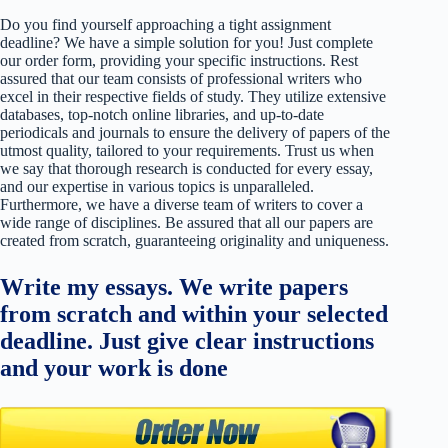
Do you find yourself approaching a tight assignment
deadline? We have a simple solution for you! Just complete
our order form, providing your specific instructions. Rest
assured that our team consists of professional writers who
excel in their respective fields of study. They utilize extensive
databases, top-notch online libraries, and up-to-date
periodicals and journals to ensure the delivery of papers of the
utmost quality, tailored to your requirements. Trust us when
we say that thorough research is conducted for every essay,
and our expertise in various topics is unparalleled.
Furthermore, we have a diverse team of writers to cover a
wide range of disciplines. Be assured that all our papers are
created from scratch, guaranteeing originality and uniqueness.
Write my essays. We write papers
from scratch and within your selected
deadline. Just give clear instructions
and your work is done