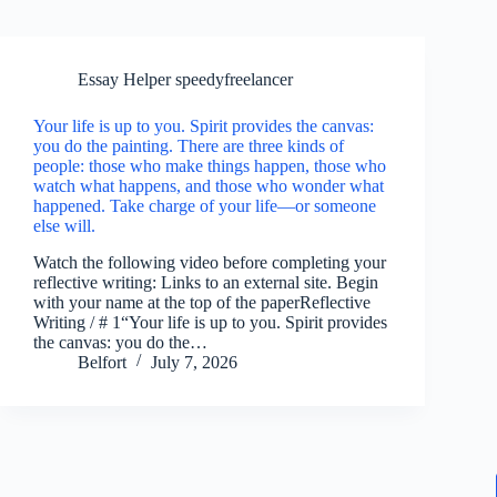
Essay Helper speedyfreelancer
Your life is up to you. Spirit provides the canvas:
you do the painting. There are three kinds of
people: those who make things happen, those who
watch what happens, and those who wonder what
happened. Take charge of your life—or someone
else will.
Watch the following video before completing your
reflective writing: Links to an external site. Begin
with your name at the top of the paperReflective
Writing / # 1“Your life is up to you. Spirit provides
the canvas: you do the…
Belfort
July 7, 2026