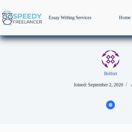
Skip
to
content
Essay Writing Services
Home
Belfort
Joined: September 2, 2020