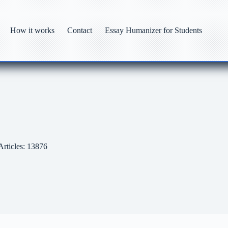
How it works
Contact
Essay Humanizer for Students
Articles: 13876