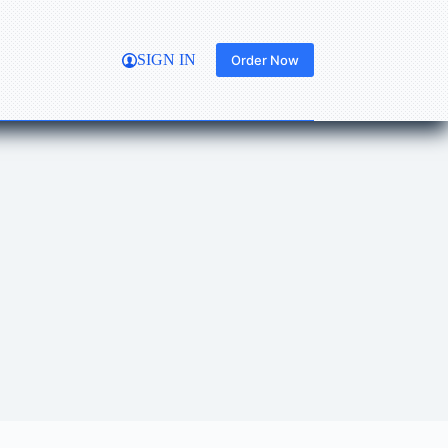
SIGN IN
Order Now