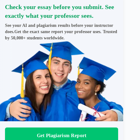
Check your essay before you submit. See
exactly what your professor sees.
See your AI and plagiarism results before your instructor
does.Get the exact same report your professor uses. Trusted
by 50,000+ students worldwide.
Get Plagiarism Report