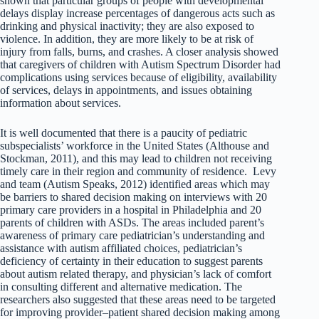
shown that particular groups of people with developmental
delays display increase percentages of dangerous acts such as
drinking and physical inactivity; they are also exposed to
violence. In addition, they are more likely to be at risk of
injury from falls, burns, and crashes. A closer analysis showed
that caregivers of children with Autism Spectrum Disorder had
complications using services because of eligibility, availability
of services, delays in appointments, and issues obtaining
information about services.
It is well documented that there is a paucity of pediatric
subspecialists’ workforce in the United States (Althouse and
Stockman, 2011), and this may lead to children not receiving
timely care in their region and community of residence. Levy
and team (Autism Speaks, 2012) identified areas which may
be barriers to shared decision making on interviews with 20
primary care providers in a hospital in Philadelphia and 20
parents of children with ASDs. The areas included parent’s
awareness of primary care pediatrician’s understanding and
assistance with autism affiliated choices, pediatrician’s
deficiency of certainty in their education to suggest parents
about autism related therapy, and physician’s lack of comfort
in consulting different and alternative medication. The
researchers also suggested that these areas need to be targeted
for improving provider–patient shared decision making among