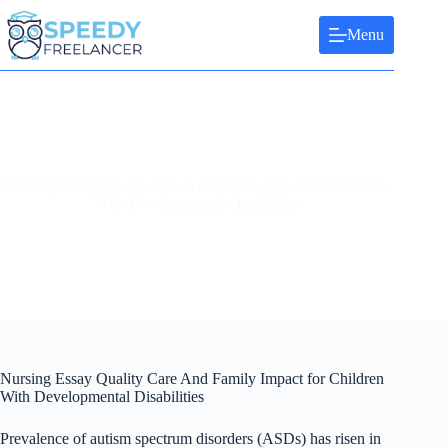
Skip
to
Menu
content
Nursing Essay Quality Care And Family Impact for Children
With Developmental Disabilities
Nursing Essay Quality Care And Family Impact for Children
With Developmental Disabilities
Prevalence of autism spectrum disorders (ASDs) has risen in