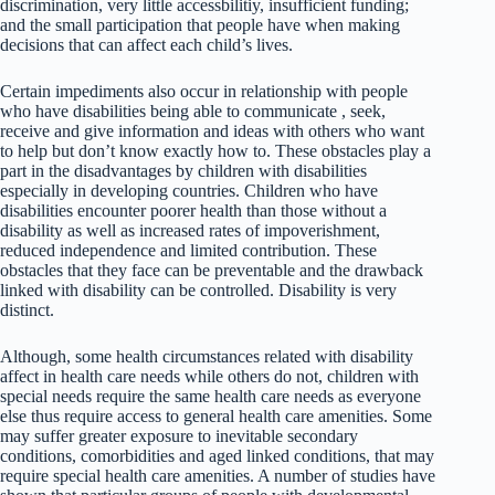
discrimination, very little accessbilitiy, insufficient funding;
and the small participation that people have when making
decisions that can affect each child’s lives.
Certain impediments also occur in relationship with people
who have disabilities being able to communicate , seek,
receive and give information and ideas with others who want
to help but don’t know exactly how to. These obstacles play a
part in the disadvantages by children with disabilities
especially in developing countries. Children who have
disabilities encounter poorer health than those without a
disability as well as increased rates of impoverishment,
reduced independence and limited contribution. These
obstacles that they face can be preventable and the drawback
linked with disability can be controlled. Disability is very
distinct.
Although, some health circumstances related with disability
affect in health care needs while others do not, children with
special needs require the same health care needs as everyone
else thus require access to general health care amenities. Some
may suffer greater exposure to inevitable secondary
conditions, comorbidities and aged linked conditions, that may
require special health care amenities. A number of studies have