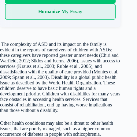
Humanize My Essay
The complexity of ASD and its impact on the family is
evident in the reports of caregivers of children with ASDs;
these caregivers have reported greater unmet needs (Chiri and
Warfield, 2012; Siklos and Kerns, 2006), issues with access to
services (Krauss et al., 2003; Ruble et al., 2005), and
dissatisfaction with the quality of care provided (Montes et al.,
2009; Spann et al., 2003). Disability is a global public health
issue as described by the World Health Organization. These
children deserve to have basic human rights and a
development priority. Children with disabilities for many years
face obstacles in accessing health services. Services that
consist of rehabilitation, end up having worse implications
than those without a disability.
Other health conditions may also be a threat to other health
issues, that are poorly managed, such as a higher common
occurrence of diabetes in people with schizophrenia.