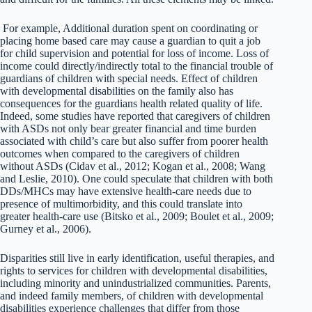
For example, Additional duration spent on coordinating or
placing home based care may cause a guardian to quit a job
for child supervision and potential for loss of income. Loss of
income could directly/indirectly total to the financial trouble of
guardians of children with special needs. Effect of children
with developmental disabilities on the family also has
consequences for the guardians health related quality of life.
Indeed, some studies have reported that caregivers of children
with ASDs not only bear greater financial and time burden
associated with child’s care but also suffer from poorer health
outcomes when compared to the caregivers of children
without ASDs (Cidav et al., 2012; Kogan et al., 2008; Wang
and Leslie, 2010). One could speculate that children with both
DDs/MHCs may have extensive health-care needs due to
presence of multimorbidity, and this could translate into
greater health-care use (Bitsko et al., 2009; Boulet et al., 2009;
Gurney et al., 2006).
Disparities still live in early identification, useful therapies, and
rights to services for children with developmental disabilities,
including minority and unindustrialized communities. Parents,
and indeed family members, of children with developmental
disabilities experience challenges that differ from those