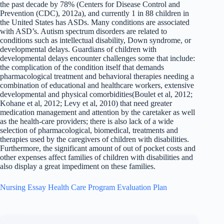
the past decade by 78% (Centers for Disease Control and
Prevention (CDC), 2012a), and currently 1 in 88 children in
the United States has ASDs. Many conditions are associated
with ASD’s. Autism spectrum disorders are related to
conditions such as intellectual disability, Down syndrome, or
developmental delays. Guardians of children with
developmental delays encounter challenges some that include:
the complication of the condition itself that demands
pharmacological treatment and behavioral therapies needing a
combination of educational and healthcare workers, extensive
developmental and physical comorbidities(Boulet et al, 2012;
Kohane et al, 2012; Levy et al, 2010) that need greater
medication management and attention by the caretaker as well
as the health-care providers; there is also lack of a wide
selection of pharmacological, biomedical, treatments and
therapies used by the caregivers of children with disabilities.
Furthermore, the significant amount of out of pocket costs and
other expenses affect families of children with disabilities and
also display a great impediment on these families.
Nursing Essay Health Care Program Evaluation Plan