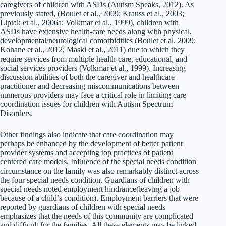
caregivers of children with ASDs (Autism Speaks, 2012). As
previously stated, (Boulet et al., 2009; Krauss et al., 2003;
Liptak et al., 2006a; Volkmar et al., 1999), children with
ASDs have extensive health-care needs along with physical,
developmental/neurological comorbidities (Boulet et al. 2009;
Kohane et al., 2012; Maski et al., 2011) due to which they
require services from multiple health-care, educational, and
social services providers (Volkmar et al., 1999). Increasing
discussion abilities of both the caregiver and healthcare
practitioner and decreasing miscommunications between
numerous providers may face a critical role in limiting care
coordination issues for children with Autism Spectrum
Disorders.
Other findings also indicate that care coordination may
perhaps be enhanced by the development of better patient
provider systems and accepting top practices of patient
centered care models. Influence of the special needs condition
circumstance on the family was also remarkably distinct across
the four special needs condition. Guardians of children with
special needs noted employment hindrance(leaving a job
because of a child’s condition). Employment barriers that were
reported by guardians of children with special needs
emphasizes that the needs of this community are complicated
and difficult for the families. All these elements may be linked.