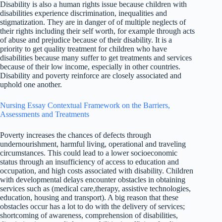
Disability is also a human rights issue because children with
disabilities experience discrimination, inequalities and
stigmatization. They are in danger of of multiple neglects of
their rights including their self worth, for example through acts
of abuse and prejudice because of their disability. It is a
priority to get quality treatment for children who have
disabilities because many suffer to get treatments and services
because of their low income, especially in other countries.
Disability and poverty reinforce are closely associated and
uphold one another.
Nursing Essay Contextual Framework on the Barriers,
Assessments and Treatments
Poverty increases the chances of defects through
undernourishment, harmful living, operational and traveling
circumstances. This could lead to a lower socioeconomic
status through an insufficiency of access to education and
occupation, and high costs associated with disability. Children
with developmental delays encounter obstacles in obtaining
services such as (medical care,therapy, assistive technologies,
education, housing and transport). A big reason that these
obstacles occur has a lot to do with the delivery of services;
shortcoming of awareness, comprehension of disabilities,