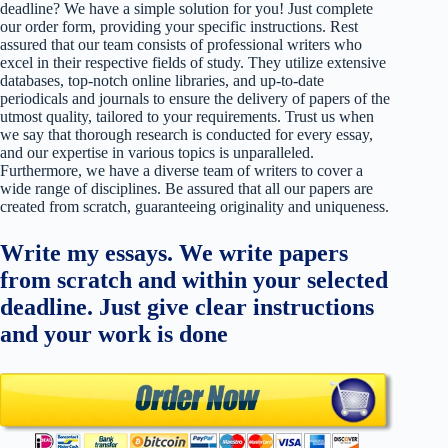
deadline? We have a simple solution for you! Just complete
our order form, providing your specific instructions. Rest
assured that our team consists of professional writers who
excel in their respective fields of study. They utilize extensive
databases, top-notch online libraries, and up-to-date
periodicals and journals to ensure the delivery of papers of the
utmost quality, tailored to your requirements. Trust us when
we say that thorough research is conducted for every essay,
and our expertise in various topics is unparalleled.
Furthermore, we have a diverse team of writers to cover a
wide range of disciplines. Be assured that all our papers are
created from scratch, guaranteeing originality and uniqueness.
Write my essays. We write papers
from scratch and within your selected
deadline. Just give clear instructions
and your work is done