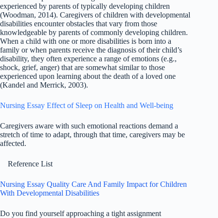
experienced by parents of typically developing children
(Woodman, 2014). Caregivers of children with developmental
disabilities encounter obstacles that vary from those
knowledgeable by parents of commonly developing children.
When a child with one or more disabilities is born into a
family or when parents receive the diagnosis of their child’s
disability, they often experience a range of emotions (e.g.,
shock, grief, anger) that are somewhat similar to those
experienced upon learning about the death of a loved one
(Kandel and Merrick, 2003).
Nursing Essay Effect of Sleep on Health and Well-being
Caregivers aware with such emotional reactions demand a
stretch of time to adapt, through that time, caregivers may be
affected.
Reference List
Nursing Essay Quality Care And Family Impact for Children
With Developmental Disabilities
Do you find yourself approaching a tight assignment