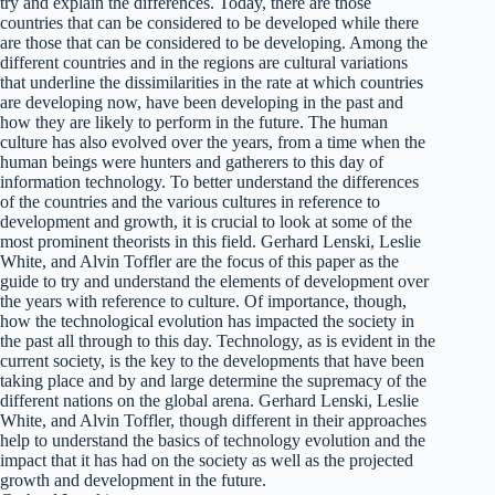
try and explain the differences. Today, there are those
countries that can be considered to be developed while there
are those that can be considered to be developing. Among the
different countries and in the regions are cultural variations
that underline the dissimilarities in the rate at which countries
are developing now, have been developing in the past and
how they are likely to perform in the future. The human
culture has also evolved over the years, from a time when the
human beings were hunters and gatherers to this day of
information technology. To better understand the differences
of the countries and the various cultures in reference to
development and growth, it is crucial to look at some of the
most prominent theorists in this field. Gerhard Lenski, Leslie
White, and Alvin Toffler are the focus of this paper as the
guide to try and understand the elements of development over
the years with reference to culture. Of importance, though,
how the technological evolution has impacted the society in
the past all through to this day. Technology, as is evident in the
current society, is the key to the developments that have been
taking place and by and large determine the supremacy of the
different nations on the global arena. Gerhard Lenski, Leslie
White, and Alvin Toffler, though different in their approaches
help to understand the basics of technology evolution and the
impact that it has had on the society as well as the projected
growth and development in the future.