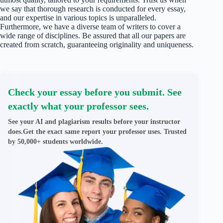
we say that thorough research is conducted for every essay,
and our expertise in various topics is unparalleled.
Furthermore, we have a diverse team of writers to cover a
wide range of disciplines. Be assured that all our papers are
created from scratch, guaranteeing originality and uniqueness.
Check your essay before you submit. See
exactly what your professor sees.
See your AI and plagiarism results before your instructor
does.Get the exact same report your professor uses. Trusted
by 50,000+ students worldwide.