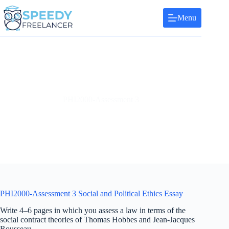
Skip
to
Menu
content
PHI2000-Assessment 3
PHI2000-Assessment 3 Social and Political Ethics Essay
Write 4–6 pages in which you assess a law in terms of the
social contract theories of Thomas Hobbes and Jean-Jacques
Rousseau.