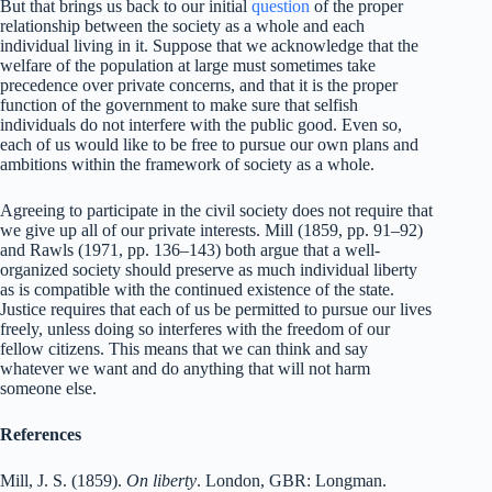
But that brings us back to our initial
question
of the proper
relationship between the society as a whole and each
individual living in it. Suppose that we acknowledge that the
welfare of the population at large must sometimes take
precedence over private concerns, and that it is the proper
function of the government to make sure that selfish
individuals do not interfere with the public good. Even so,
each of us would like to be free to pursue our own plans and
ambitions within the framework of society as a whole.
Agreeing to participate in the civil society does not require that
we give up all of our private interests. Mill (1859, pp. 91–92)
and Rawls (1971, pp. 136–143) both argue that a well-
organized society should preserve as much individual liberty
as is compatible with the continued existence of the state.
Justice requires that each of us be permitted to pursue our lives
freely, unless doing so interferes with the freedom of our
fellow citizens. This means that we can think and say
whatever we want and do anything that will not harm
someone else.
References
Mill, J. S. (1859).
On liberty
. London, GBR: Longman.