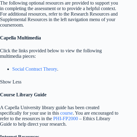
The following optional resources are provided to support you
in completing the assessment or to provide a helpful context.
For additional resources, refer to the Research Resources and
Supplemental Resources in the left navigation menu of your
courseroom.
Capella Multimedia
Click the links provided below to view the following
multimedia pieces:
Social Contract Theory
.
Show Less
Course Library Guide
A Capella University library guide has been created
specifically for your use in this
course
. You are encouraged to
refer to the resources in the
PHI-FP2000
– Ethics Library
Guide to help direct your research.
Internet Resources