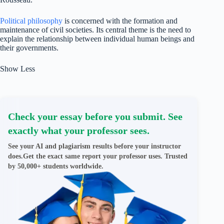
Political philosophy
is concerned with the formation and
maintenance of civil societies. Its central theme is the need to
explain the relationship between individual human beings and
their governments.
Show Less
Check your essay before you submit. See
exactly what your professor sees.
See your AI and plagiarism results before your instructor
does.Get the exact same report your professor uses. Trusted
by 50,000+ students worldwide.