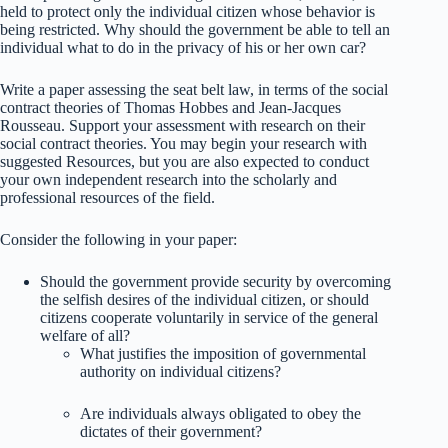
held to protect only the individual citizen whose behavior is
being restricted. Why should the government be able to tell an
individual what to do in the privacy of his or her own car?
Write a paper assessing the seat belt law, in terms of the social
contract theories of Thomas Hobbes and Jean-Jacques
Rousseau. Support your assessment with research on their
social contract theories. You may begin your research with
suggested Resources, but you are also expected to conduct
your own independent research into the scholarly and
professional resources of the field.
Consider the following in your paper:
Should the government provide security by overcoming
the selfish desires of the individual citizen, or should
citizens cooperate voluntarily in service of the general
welfare of all?
What justifies the imposition of governmental
authority on individual citizens?
Are individuals always obligated to obey the
dictates of their government?