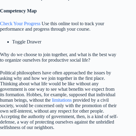
Competency Map
Check Your Progress
Use this online tool to track your
performance and progress through your course.
Toggle Drawer
Why do we choose to join together, and what is the best way
to organize ourselves for productive social life?
Political philosophers have often approached the issues by
asking why and how we join together in the first place.
Thinking about what life would be like without any
government is one way to see what benefits we expect from
its formation. Hobbes, for example, supposed that individual
human beings, without the
limitations
provided by a civil
society, would be concerned only with the promotion of their
own self-interest, without any respect for other people.
Accepting the authority of government, then, is a kind of self-
defense, a way of protecting ourselves against the unbridled
selfishness of our neighbors.