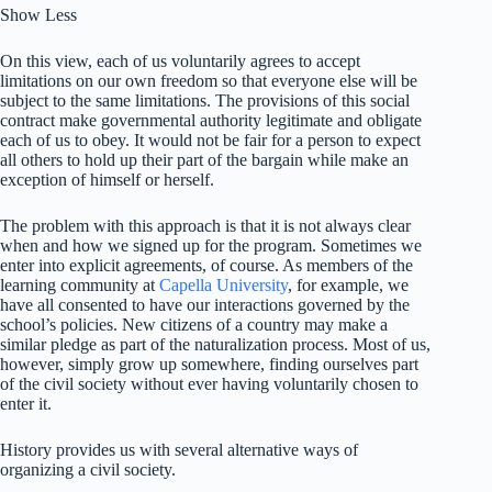
Show Less
On this view, each of us voluntarily agrees to accept
limitations on our own freedom so that everyone else will be
subject to the same limitations. The provisions of this social
contract make governmental authority legitimate and obligate
each of us to obey. It would not be fair for a person to expect
all others to hold up their part of the bargain while make an
exception of himself or herself.
The problem with this approach is that it is not always clear
when and how we signed up for the program. Sometimes we
enter into explicit agreements, of course. As members of the
learning community at
Capella University
, for example, we
have all consented to have our interactions governed by the
school’s policies. New citizens of a country may make a
similar pledge as part of the naturalization process. Most of us,
however, simply grow up somewhere, finding ourselves part
of the civil society without ever having voluntarily chosen to
enter it.
History provides us with several alternative ways of
organizing a civil society.