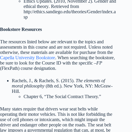
Ethics Updates. (2010, November 2). Gender and
ethical theory
.
Retrieved from
http://ethics.sandiego.edu/theories/Gender/index.a
sp
Bookstore Resources
The resources listed below are relevant to the topics and
assessments in this course and are not required. Unless noted
otherwise, these materials are available for purchase from the
Capella University Bookstore
. When searching the bookstore,
be sure to look for the Course ID with the specific
–FP
(FlexPath) course designation.
Rachels, J., & Rachels, S. (2015).
The elements of
moral philosophy
(8th ed.). New York, NY: McGraw-
Hill.
Chapter 6, “The Social Contract Theory.”
Many states require that drivers wear seat belts while
operating their motor vehicles. This is not like forbidding the
use of cell phones or intoxicants, which might impair the
driver and endanger other people on the roads. The seat belt
law imposes a governmental regulation that can, at most, be