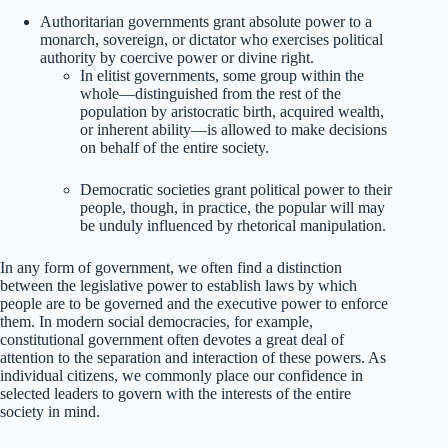
Authoritarian governments grant absolute power to a
monarch, sovereign, or dictator who exercises political
authority by coercive power or divine right.
In elitist governments, some group within the
whole—distinguished from the rest of the
population by aristocratic birth, acquired wealth,
or inherent ability—is allowed to make decisions
on behalf of the entire society.
Democratic societies grant political power to their
people, though, in practice, the popular will may
be unduly influenced by rhetorical manipulation.
In any form of government, we often find a distinction
between the legislative power to establish laws by which
people are to be governed and the executive power to enforce
them. In modern social democracies, for example,
constitutional government often devotes a great deal of
attention to the separation and interaction of these powers. As
individual citizens, we commonly place our confidence in
selected leaders to govern with the interests of the entire
society in mind.