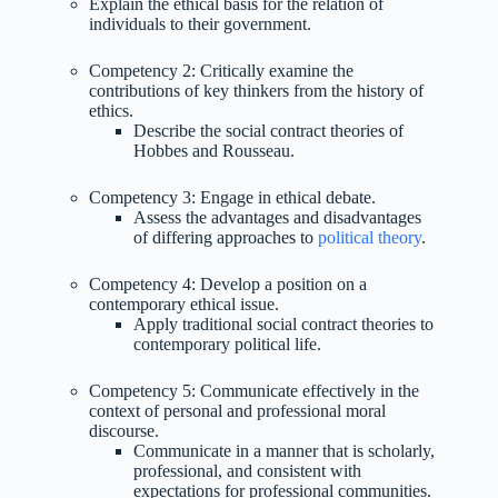
Explain the ethical basis for the relation of
individuals to their government.
Competency 2: Critically examine the
contributions of key thinkers from the history of
ethics.
Describe the social contract theories of
Hobbes and Rousseau.
Competency 3: Engage in ethical debate.
Assess the advantages and disadvantages
of differing approaches to
political theory
.
Competency 4: Develop a position on a
contemporary ethical issue.
Apply traditional social contract theories to
contemporary political life.
Competency 5: Communicate effectively in the
context of personal and professional moral
discourse.
Communicate in a manner that is scholarly,
professional, and consistent with
expectations for professional communities.