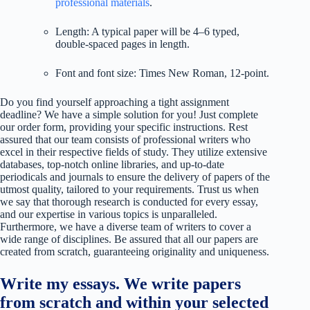
professional materials
.
Length: A typical paper will be 4–6 typed,
double-spaced pages in length.
Font and font size: Times New Roman, 12-point.
Do you find yourself approaching a tight assignment
deadline? We have a simple solution for you! Just complete
our order form, providing your specific instructions. Rest
assured that our team consists of professional writers who
excel in their respective fields of study. They utilize extensive
databases, top-notch online libraries, and up-to-date
periodicals and journals to ensure the delivery of papers of the
utmost quality, tailored to your requirements. Trust us when
we say that thorough research is conducted for every essay,
and our expertise in various topics is unparalleled.
Furthermore, we have a diverse team of writers to cover a
wide range of disciplines. Be assured that all our papers are
created from scratch, guaranteeing originality and uniqueness.
Write my essays. We write papers
from scratch and within your selected