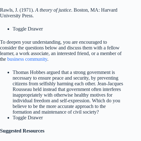
Rawls, J. (1971).
A theory of justice
. Boston, MA: Harvard
University Press.
Toggle Drawer
To deepen your understanding, you are encouraged to
consider the questions below and discuss them with a fellow
learner, a work associate, an interested friend, or a member of
the
business community
.
Thomas Hobbes argued that a strong government is
necessary to ensure peace and security, by preventing
citizens from selfishly harming each other. Jean-Jacques
Rousseau held instead that government often interferes
inappropriately with otherwise healthy motives for
individual freedom and self-expression. Which do you
believe to be the more accurate approach to the
formation and maintenance of civil society?
Toggle Drawer
Suggested Resources