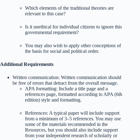
Which elements of the traditional theories are
relevant to this case?
Is it unethical for individual citizens to ignore this
governmental requirement?
You may also wish to apply other conceptions of
the basis for social and political order.
Additional Requirements
Written communication: Written communication should
be free of errors that detract from the overall message.
APA formatting: Include a title page and a
references page, formatted according to APA (6th
edition) style and formatting.
References: A typical paper will include support
from a minimum of 3–5 references. You may use
some of the materials recommended in the
Resources, but you should also include support
from your independent research of scholarly or