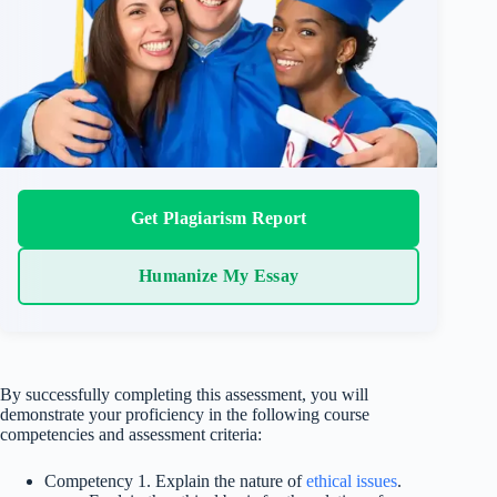
Get Plagiarism Report
Humanize My Essay
By successfully completing this assessment, you will
demonstrate your proficiency in the following course
competencies and assessment criteria:
Competency 1. Explain the nature of
ethical issues
.