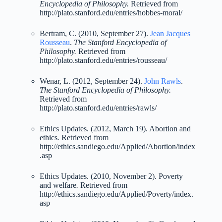
Encyclopedia of Philosophy.
Retrieved from
http://plato.stanford.edu/entries/hobbes-moral/
Bertram, C. (2010, September 27).
Jean Jacques
Rousseau
.
The Stanford Encyclopedia of
Philosophy.
Retrieved from
http://plato.stanford.edu/entries/rousseau/
Wenar, L. (2012, September 24).
John Rawls
.
The Stanford Encyclopedia of Philosophy.
Retrieved from
http://plato.stanford.edu/entries/rawls/
Ethics Updates. (2012, March 19). Abortion and
ethics
.
Retrieved from
http://ethics.sandiego.edu/Applied/Abortion/index
.asp
Ethics Updates. (2010, November 2). Poverty
and welfare
.
Retrieved from
http://ethics.sandiego.edu/Applied/Poverty/index.
asp