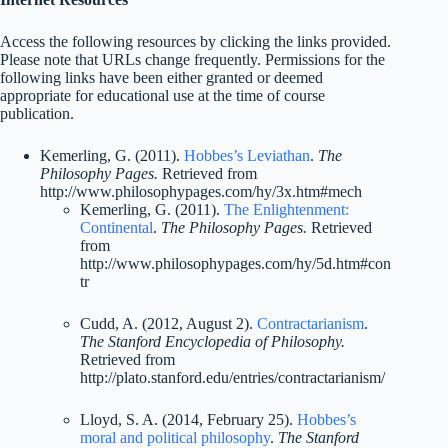
Access the following resources by clicking the links provided.
Please note that URLs change frequently. Permissions for the
following links have been either granted or deemed
appropriate for educational use at the time of course
publication.
Kemerling, G. (2011).
Hobbes’s Leviathan
.
The
Philosophy Pages.
Retrieved from
http://www.philosophypages.com/hy/3x.htm#mech
Kemerling, G. (2011).
The Enlightenment:
Continental
.
The Philosophy Pages.
Retrieved
from
http://www.philosophypages.com/hy/5d.htm#con
tr
Cudd, A. (2012, August 2).
Contractarianism
.
The Stanford Encyclopedia of Philosophy.
Retrieved from
http://plato.stanford.edu/entries/contractarianism/
Lloyd, S. A. (2014, February 25).
Hobbes’s
moral and political philosophy
.
The Stanford