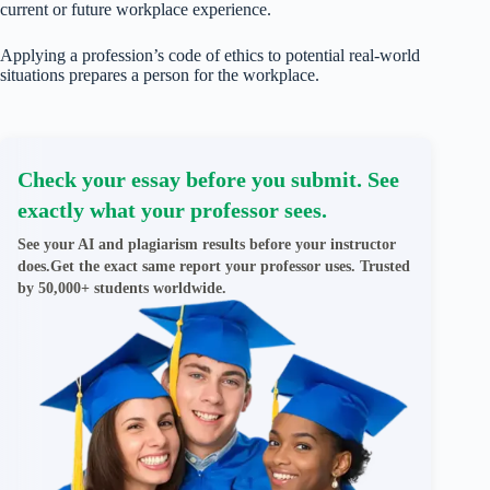
current or future workplace experience.
Applying a profession’s code of ethics to potential real-world
situations prepares a person for the workplace.
Check your essay before you submit. See
exactly what your professor sees.
See your AI and plagiarism results before your instructor
does.Get the exact same report your professor uses. Trusted
by 50,000+ students worldwide.