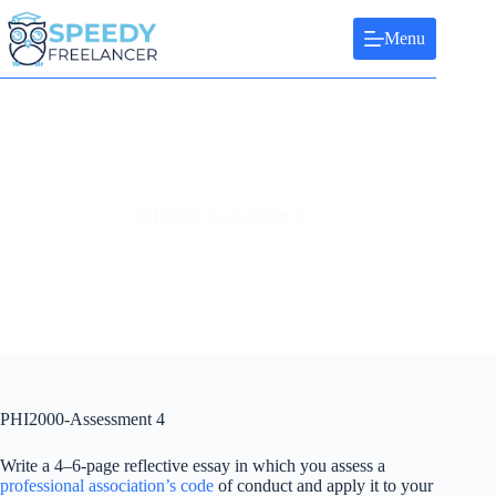
Skip
to
Menu
content
PHI2000-Assessment 4
PHI2000-Assessment 4
Write a 4–6-page reflective essay in which you assess a
professional association’s code
of conduct and apply it to your