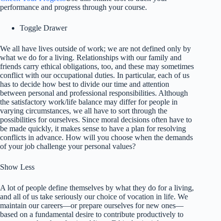
performance and progress through your course.
Toggle Drawer
We all have lives outside of work; we are not defined only by
what we do for a living. Relationships with our family and
friends carry ethical obligations, too, and these may sometimes
conflict with our occupational duties. In particular, each of us
has to decide how best to divide our time and attention
between personal and professional responsibilities. Although
the satisfactory work/life balance may differ for people in
varying circumstances, we all have to sort through the
possibilities for ourselves. Since moral decisions often have to
be made quickly, it makes sense to have a plan for resolving
conflicts in advance. How will you choose when the demands
of your job challenge your personal values?
Show Less
A lot of people define themselves by what they do for a living,
and all of us take seriously our choice of vocation in life. We
maintain our careers—or prepare ourselves for new ones—
based on a fundamental desire to contribute productively to