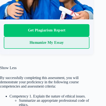
Get Plagiarism Report
Humanize My Essay
Show Less
By successfully completing this assessment, you will
demonstrate your proficiency in the following course
competencies and assessment criteria:
Competency 1. Explain the nature of ethical issues.
Summarize an appropriate professional code of
ethics.