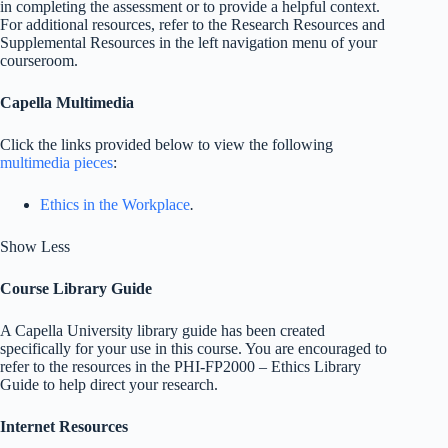
in completing the assessment or to provide a helpful context.
For additional resources, refer to the Research Resources and
Supplemental Resources in the left navigation menu of your
courseroom.
Capella Multimedia
Click the links provided below to view the following
multimedia pieces
:
Ethics in the Workplace
.
Show Less
Course Library Guide
A Capella University library guide has been created
specifically for your use in this course. You are encouraged to
refer to the resources in the PHI-FP2000 – Ethics Library
Guide to help direct your research.
Internet Resources