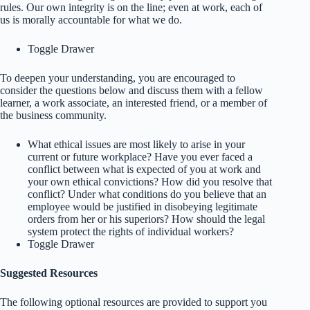
rules. Our own integrity is on the line; even at work, each of
us is morally accountable for what we do.
Toggle Drawer
To deepen your understanding, you are encouraged to
consider the questions below and discuss them with a fellow
learner, a work associate, an interested friend, or a member of
the business community.
What ethical issues are most likely to arise in your
current or future workplace? Have you ever faced a
conflict between what is expected of you at work and
your own ethical convictions? How did you resolve that
conflict? Under what conditions do you believe that an
employee would be justified in disobeying legitimate
orders from her or his superiors? How should the legal
system protect the rights of individual workers?
Toggle Drawer
Suggested Resources
The following optional resources are provided to support you