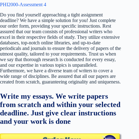
PHI2000-Assessment 4
Do you find yourself approaching a tight assignment
deadline? We have a simple solution for you! Just complete
our order form, providing your specific instructions. Rest
assured that our team consists of professional writers who
excel in their respective fields of study. They utilize extensive
databases, top-notch online libraries, and up-to-date
periodicals and journals to ensure the delivery of papers of the
utmost quality, tailored to your requirements. Trust us when
we say that thorough research is conducted for every essay,
and our expertise in various topics is unparalleled.
Furthermore, we have a diverse team of writers to cover a
wide range of disciplines. Be assured that all our papers are
created from scratch, guaranteeing originality and uniqueness.
Write my essays. We write papers
from scratch and within your selected
deadline. Just give clear instructions
and your work is done