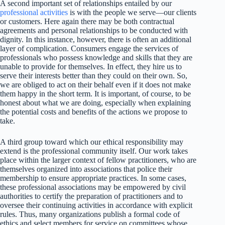
A second important set of relationships entailed by our
professional activities
is with the people we serve—our clients
or customers. Here again there may be both contractual
agreements and personal relationships to be conducted with
dignity. In this instance, however, there is often an additional
layer of complication. Consumers engage the services of
professionals who possess knowledge and skills that they are
unable to provide for themselves. In effect, they hire us to
serve their interests better than they could on their own. So,
we are obliged to act on their behalf even if it does not make
them happy in the short term. It is important, of course, to be
honest about what we are doing, especially when explaining
the potential costs and benefits of the actions we propose to
take.
A third group toward which our ethical responsibility may
extend is the professional community itself. Our work takes
place within the larger context of fellow practitioners, who are
themselves organized into associations that police their
membership to ensure appropriate practices. In some cases,
these professional associations may be empowered by civil
authorities to certify the preparation of practitioners and to
oversee their continuing activities in accordance with explicit
rules. Thus, many organizations publish a formal code of
ethics and select members for service on committees whose