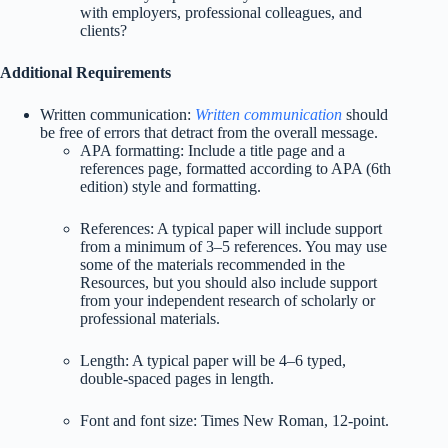
with employers, professional colleagues, and
clients?
Additional Requirements
Written communication:
Written communication
should
be free of errors that detract from the overall message.
APA formatting: Include a title page and a
references page, formatted according to APA (6th
edition) style and formatting.
References: A typical paper will include support
from a minimum of 3–5 references. You may use
some of the materials recommended in the
Resources, but you should also include support
from your independent research of scholarly or
professional materials.
Length: A typical paper will be 4–6 typed,
double-spaced pages in length.
Font and font size: Times New Roman, 12-point.