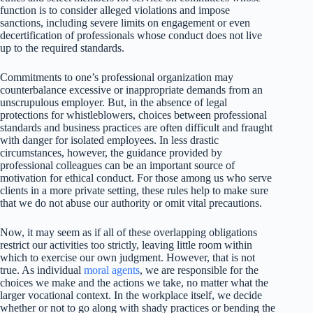
function is to consider alleged violations and impose
sanctions, including severe limits on engagement or even
decertification of professionals whose conduct does not live
up to the required standards.
Commitments to one’s professional organization may
counterbalance excessive or inappropriate demands from an
unscrupulous employer. But, in the absence of legal
protections for whistleblowers, choices between professional
standards and business practices are often difficult and fraught
with danger for isolated employees. In less drastic
circumstances, however, the guidance provided by
professional colleagues can be an important source of
motivation for ethical conduct. For those among us who serve
clients in a more private setting, these rules help to make sure
that we do not abuse our authority or omit vital precautions.
Now, it may seem as if all of these overlapping obligations
restrict our activities too strictly, leaving little room within
which to exercise our own judgment. However, that is not
true. As individual
moral agents
, we are responsible for the
choices we make and the actions we take, no matter what the
larger vocational context. In the workplace itself, we decide
whether or not to go along with shady practices or bending the