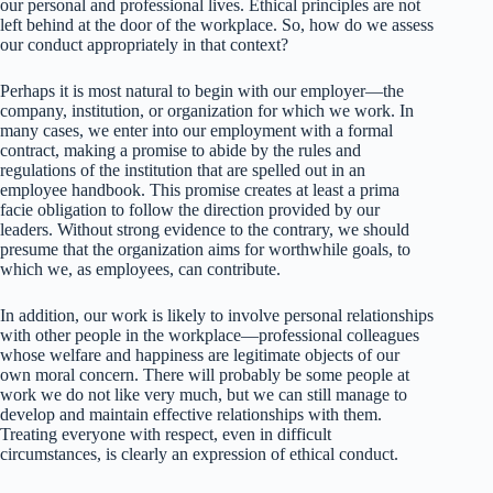
our personal and professional lives. Ethical principles are not
left behind at the door of the workplace. So, how do we assess
our conduct appropriately in that context?
Perhaps it is most natural to begin with our employer—the
company, institution, or organization for which we work. In
many cases, we enter into our employment with a formal
contract, making a promise to abide by the rules and
regulations of the institution that are spelled out in an
employee handbook. This promise creates at least a prima
facie obligation to follow the direction provided by our
leaders. Without strong evidence to the contrary, we should
presume that the organization aims for worthwhile goals, to
which we, as employees, can contribute.
In addition, our work is likely to involve personal relationships
with other people in the workplace—professional colleagues
whose welfare and happiness are legitimate objects of our
own moral concern. There will probably be some people at
work we do not like very much, but we can still manage to
develop and maintain effective relationships with them.
Treating everyone with respect, even in difficult
circumstances, is clearly an expression of ethical conduct.