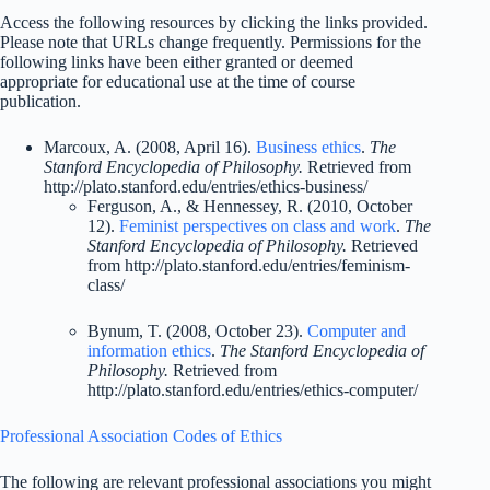
Access the following resources by clicking the links provided.
Please note that URLs change frequently. Permissions for the
following links have been either granted or deemed
appropriate for educational use at the time of course
publication.
Marcoux, A. (2008, April 16).
Business ethics
.
The
Stanford Encyclopedia of Philosophy.
Retrieved from
http://plato.stanford.edu/entries/ethics-business/
Ferguson, A., & Hennessey, R. (2010, October
12).
Feminist perspectives on class and work
.
The
Stanford Encyclopedia of Philosophy.
Retrieved
from http://plato.stanford.edu/entries/feminism-
class/
Bynum, T. (2008, October 23).
Computer and
information ethics
.
The Stanford Encyclopedia of
Philosophy.
Retrieved from
http://plato.stanford.edu/entries/ethics-computer/
Professional Association Codes of Ethics
The following are relevant professional associations you might