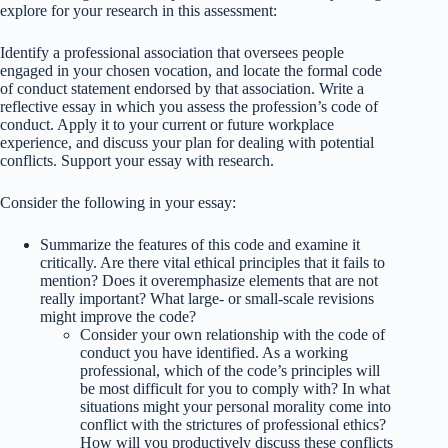
explore for your research in this assessment:
Identify a professional association that oversees people
engaged in your chosen vocation, and locate the formal code
of conduct statement endorsed by that association. Write a
reflective essay in which you assess the profession’s code of
conduct. Apply it to your current or future workplace
experience, and discuss your plan for dealing with potential
conflicts. Support your essay with research.
Consider the following in your essay:
Summarize the features of this code and examine it
critically. Are there vital ethical principles that it fails to
mention? Does it overemphasize elements that are not
really important? What large- or small-scale revisions
might improve the code?
Consider your own relationship with the code of
conduct you have identified. As a working
professional, which of the code’s principles will
be most difficult for you to comply with? In what
situations might your personal morality come into
conflict with the strictures of professional ethics?
How will you productively discuss these conflicts