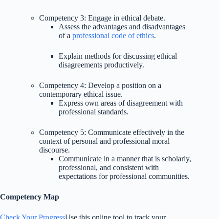
Competency 3: Engage in ethical debate.
Assess the advantages and disadvantages
of a
professional code of ethics
.
Explain methods for discussing ethical
disagreements productively.
Competency 4: Develop a position on a
contemporary ethical issue.
Express own areas of disagreement with
professional standards.
Competency 5: Communicate effectively in the
context of personal and professional moral
discourse.
Communicate in a manner that is scholarly,
professional, and consistent with
expectations for professional communities.
Competency Map
Check Your Progress
Use this online tool to track your