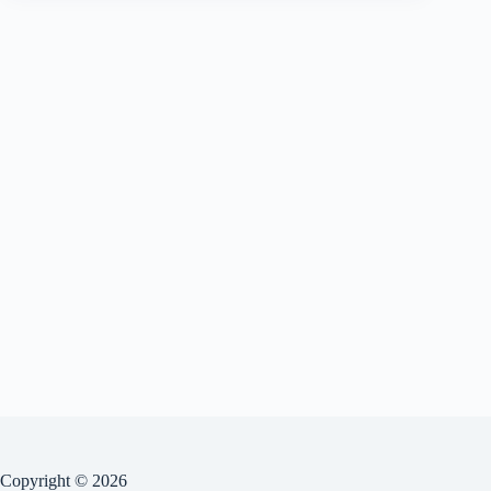
Copyright © 2026