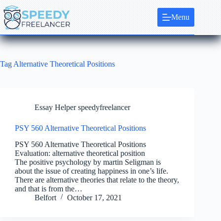
Skip
to
Menu
content
Tag
Alternative Theoretical Positions
Essay Helper speedyfreelancer
PSY 560 Alternative Theoretical Positions
PSY 560 Alternative Theoretical Positions
Evaluation: alternative theoretical position
The positive psychology by martin Seligman is
about the issue of creating happiness in one’s life.
There are alternative theories that relate to the theory,
and that is from the…
Belfort
October 17, 2021